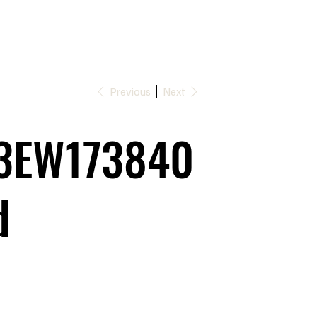
Previous
Next
3EW173840
d