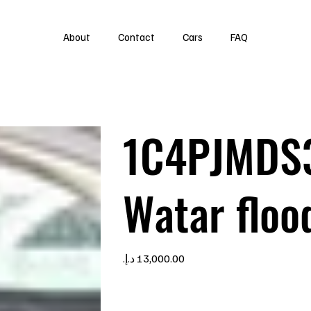
About
Contact
Cars
FAQ
1C4PJMDS
Watar floo
Price