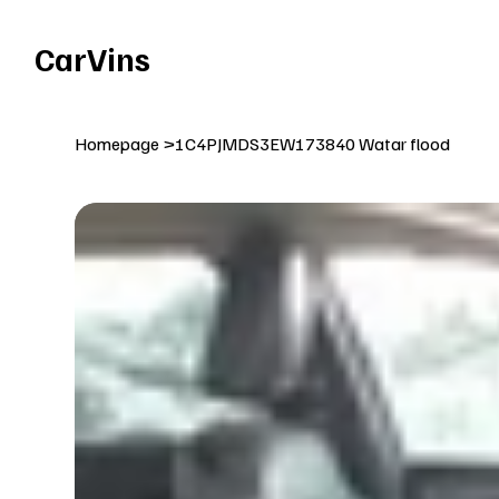
Welcome To Our Car Vins WebSite Enjoy!
CarVins
Homepage
>
1C4PJMDS3EW173840 Watar flood