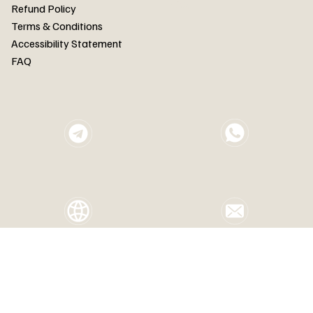
FAQ
Refund Policy
Terms & Conditions
Accessibility Statement
FAQ