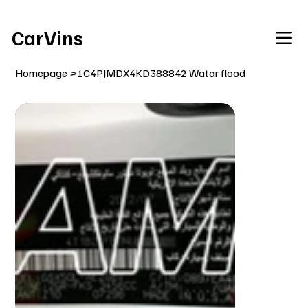
Welcome To Our Car Vins WebSite Enjoy!
CarVins
Homepage
>
1C4PJMDX4KD388842 Watar flood