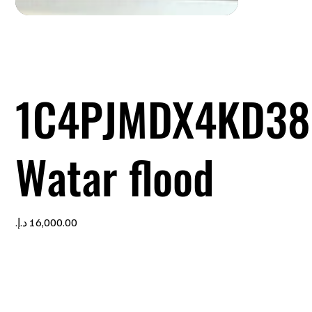
1C4PJMDX4KD38
Watar flood
Price