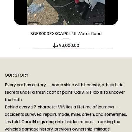
SGES000EXKCAP0145 Watar flood
Price
Watar flood
OUR STORY
Every car has a story — some shine with honesty, others hide
secrets under a fresh coat of paint. CarVIN’s Job is to uncover
the truth.
Behind every 17-character VIN lies a lifetime of journeys —
accidents survived, repairs made, miles driven, and sometimes,
lies told. CarVIN digs deep into hidden records, tracking the
vehicle’s damage history, previous ownership, mileage