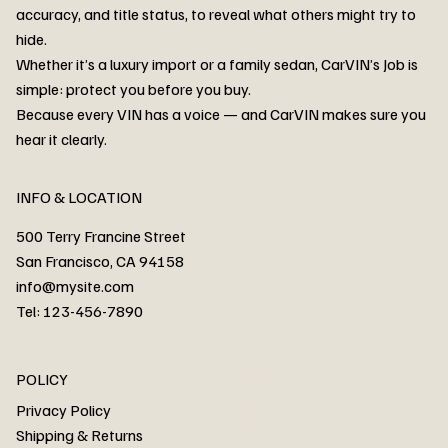
accuracy, and title status, to reveal what others might try to
hide.
Whether it’s a luxury import or a family sedan, CarVIN’s Job is
simple: protect you before you buy.
3MW53CM00R8D94687 Watar flood
2T3RWRFV3RW206970 Watar flood
3CZRU6H24NM106356 Watar flood
2T3DFREV5HW665783 Watar flood
3GNAXKEV9ML321244 Watar flood
3FADP4GX8KM161788 Watar flood
1FT7W2BN3SEC42496 Watar flood
1FTEW1C51KKE13134 Watar flood
SCBBG6ZG0PC007016 Watar flood
LRW3E7FS2RC253510 Watar flood
3GCUYGED3KG182239 Watar flood
1G1YB3D46P5119043 Watar flood
VF1R98004KR943145 Watar flood
3FA6P0LU2DR292170 Watar flood
4JGFB4JE8MA298492 Watar flood
Because every VIN has a voice — and CarVIN makes sure you
Price
Price
Price
Price
Price
Price
Price
Price
Price
Price
Price
Price
Price
Price
Price
hear it clearly.
INFO & LOCATION
500 Terry Francine Street
San Francisco, CA 94158
info@mysite.com
Tel: 123-456-7890
About
POLICY
Contact
Privacy Policy
Cars
Shipping & Returns