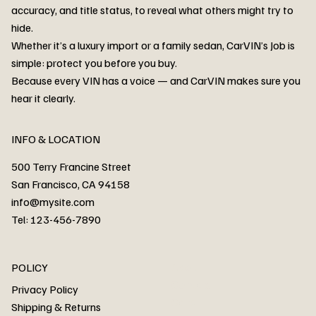
accuracy, and title status, to reveal what others might try to
hide.
Whether it’s a luxury import or a family sedan, CarVIN’s Job is
simple: protect you before you buy.
3MW53CM00R8D94687 Watar flood
2T3RWRFV3RW206970 Watar flood
3CZRU6H24NM106356 Watar flood
2T3DFREV5HW665783 Watar flood
3GNAXKEV9ML321244 Watar flood
3FADP4GX8KM161788 Watar flood
1FT7W2BN3SEC42496 Watar flood
1FTEW1C51KKE13134 Watar flood
SCBBG6ZG0PC007016 Watar flood
LRW3E7FS2RC253510 Watar flood
3GCUYGED3KG182239 Watar flood
1G1YB3D46P5119043 Watar flood
VF1R98004KR943145 Watar flood
3FA6P0LU2DR292170 Watar flood
4JGFB4JE8MA298492 Watar flood
Because every VIN has a voice — and CarVIN makes sure you
Price
Price
Price
Price
Price
Price
Price
Price
Price
Price
Price
Price
Price
Price
Price
hear it clearly.
INFO & LOCATION
500 Terry Francine Street
San Francisco, CA 94158
info@mysite.com
Tel: 123-456-7890
About
POLICY
Contact
Privacy Policy
Cars
Shipping & Returns