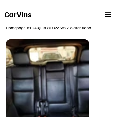
Welcome To Our Car Vins WebSite Enjoy!
CarVins
Homepage
>
1C4RJFBG9LC263527 Watar flood