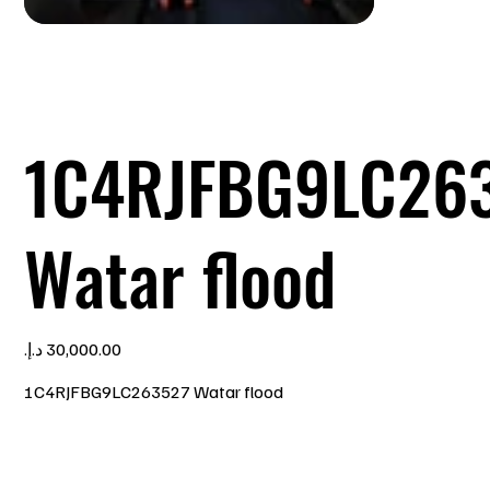
1C4RJFBG9LC26
Watar flood
Price
1C4RJFBG9LC263527 Watar flood