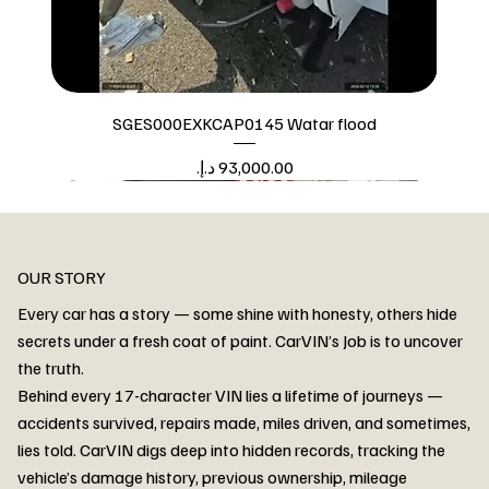
SGES000EXKCAP0145 Watar flood
Price
Watar flood
OUR STORY
Every car has a story — some shine with honesty, others hide
secrets under a fresh coat of paint. CarVIN’s Job is to uncover
the truth.
Behind every 17-character VIN lies a lifetime of journeys —
accidents survived, repairs made, miles driven, and sometimes,
lies told. CarVIN digs deep into hidden records, tracking the
vehicle’s damage history, previous ownership, mileage