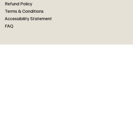
FAQ
Refund Policy
Terms & Conditions
Accessibility Statement
FAQ