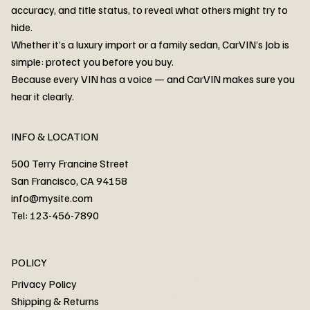
accuracy, and title status, to reveal what others might try to
hide.
Whether it’s a luxury import or a family sedan, CarVIN’s Job is
simple: protect you before you buy.
3MW53CM00R8D94687 Watar flood
2T3RWRFV3RW206970 Watar flood
3CZRU6H24NM106356 Watar flood
2T3DFREV5HW665783 Watar flood
3GNAXKEV9ML321244 Watar flood
3FADP4GX8KM161788 Watar flood
1FT7W2BN3SEC42496 Watar flood
1FTEW1C51KKE13134 Watar flood
SCBBG6ZG0PC007016 Watar flood
LRW3E7FS2RC253510 Watar flood
3GCUYGED3KG182239 Watar flood
1G1YB3D46P5119043 Watar flood
VF1R98004KR943145 Watar flood
3FA6P0LU2DR292170 Watar flood
4JGFB4JE8MA298492 Watar flood
Because every VIN has a voice — and CarVIN makes sure you
Price
Price
Price
Price
Price
Price
Price
Price
Price
Price
Price
Price
Price
Price
Price
hear it clearly.
INFO & LOCATION
500 Terry Francine Street
San Francisco, CA 94158
info@mysite.com
Tel: 123-456-7890
About
POLICY
Contact
Privacy Policy
Cars
Shipping & Returns