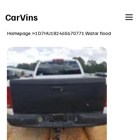
Welcome To Our Car Vins WebSite Enjoy!
CarVins
Homepage
>
1D7HU18246S670771 Watar flood