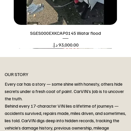
SGES000EXKCAP0145 Watar flood
Price
Watar flood
OUR STORY
Every car has a story — some shine with honesty, others hide
secrets under a fresh coat of paint. CarVIN’s Job is to uncover
the truth.
Behind every 17-character VIN lies a lifetime of journeys —
accidents survived, repairs made, miles driven, and sometimes,
lies told. CarVIN digs deep into hidden records, tracking the
vehicle’s damage history, previous ownership, mileage