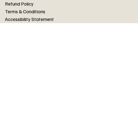
FAQ
Refund Policy
Terms & Conditions
Accessibility Statement
FAQ