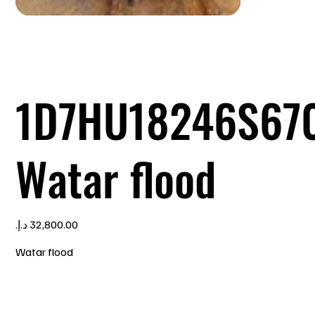
1D7HU18246S67
Watar flood
Price
Watar flood