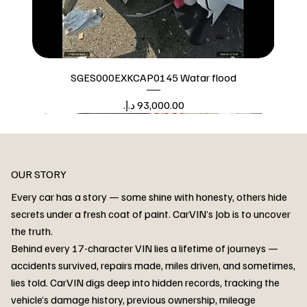
SGES000EXKCAP0145 Watar flood
Price
Watar flood
OUR STORY
Every car has a story — some shine with honesty, others hide
secrets under a fresh coat of paint. CarVIN’s Job is to uncover
the truth.
Behind every 17-character VIN lies a lifetime of journeys —
accidents survived, repairs made, miles driven, and sometimes,
lies told. CarVIN digs deep into hidden records, tracking the
vehicle’s damage history, previous ownership, mileage