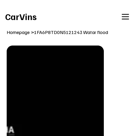
Welcome To Our Car Vins WebSite Enjoy!
CarVins
Homepage
>
1FA6P8TD0N5121243 Watar flood