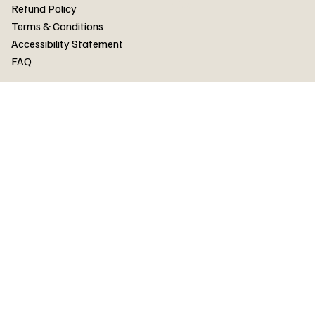
FAQ
Refund Policy
Terms & Conditions
Accessibility Statement
FAQ