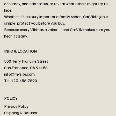
accuracy, and title status, to reveal what others might try to
hide.
Whether it’s a luxury import or a family sedan, CarVIN’s Job is
simple: protect you before you buy.
3MW53CM00R8D94687 Watar flood
2T3RWRFV3RW206970 Watar flood
3CZRU6H24NM106356 Watar flood
2T3DFREV5HW665783 Watar flood
3GNAXKEV9ML321244 Watar flood
3FADP4GX8KM161788 Watar flood
1FT7W2BN3SEC42496 Watar flood
1FTEW1C51KKE13134 Watar flood
SCBBG6ZG0PC007016 Watar flood
LRW3E7FS2RC253510 Watar flood
3GCUYGED3KG182239 Watar flood
1G1YB3D46P5119043 Watar flood
VF1R98004KR943145 Watar flood
3FA6P0LU2DR292170 Watar flood
4JGFB4JE8MA298492 Watar flood
Because every VIN has a voice — and CarVIN makes sure you
Price
Price
Price
Price
Price
Price
Price
Price
Price
Price
Price
Price
Price
Price
Price
hear it clearly.
INFO & LOCATION
500 Terry Francine Street
San Francisco, CA 94158
info@mysite.com
Tel: 123-456-7890
About
POLICY
Contact
Privacy Policy
Cars
Shipping & Returns