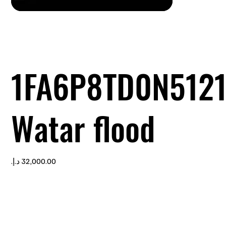
1FA6P8TD0N512
Watar flood
Price