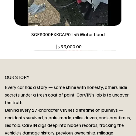
SGES000EXKCAP0145 Watar flood
Price
Watar flood
OUR STORY
Every car has a story — some shine with honesty, others hide
secrets under a fresh coat of paint. CarVIN’s Job is to uncover
the truth.
Behind every 17-character VIN lies a lifetime of journeys —
accidents survived, repairs made, miles driven, and sometimes,
lies told. CarVIN digs deep into hidden records, tracking the
vehicle’s damage history, previous ownership, mileage