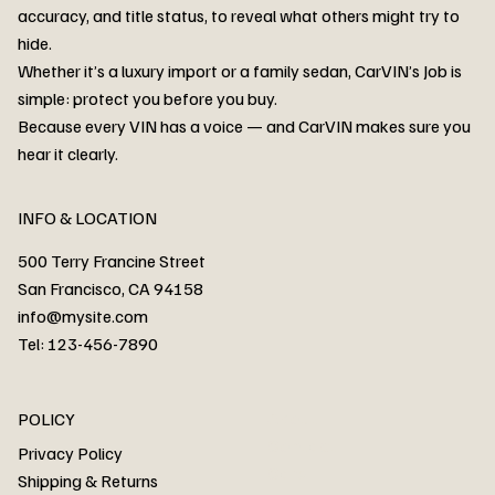
accuracy, and title status, to reveal what others might try to
hide.
Whether it’s a luxury import or a family sedan, CarVIN’s Job is
simple: protect you before you buy.
3MW53CM00R8D94687 Watar flood
2T3RWRFV3RW206970 Watar flood
3CZRU6H24NM106356 Watar flood
2T3DFREV5HW665783 Watar flood
3GNAXKEV9ML321244 Watar flood
3FADP4GX8KM161788 Watar flood
1FT7W2BN3SEC42496 Watar flood
1FTEW1C51KKE13134 Watar flood
SCBBG6ZG0PC007016 Watar flood
LRW3E7FS2RC253510 Watar flood
3GCUYGED3KG182239 Watar flood
1G1YB3D46P5119043 Watar flood
VF1R98004KR943145 Watar flood
3FA6P0LU2DR292170 Watar flood
4JGFB4JE8MA298492 Watar flood
Because every VIN has a voice — and CarVIN makes sure you
Price
Price
Price
Price
Price
Price
Price
Price
Price
Price
Price
Price
Price
Price
Price
hear it clearly.
INFO & LOCATION
500 Terry Francine Street
San Francisco, CA 94158
info@mysite.com
Tel: 123-456-7890
About
POLICY
Contact
Privacy Policy
Cars
Shipping & Returns