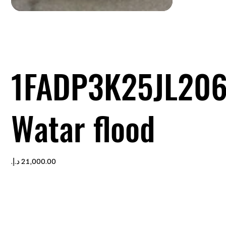
1FADP3K25JL20
Watar flood
Price