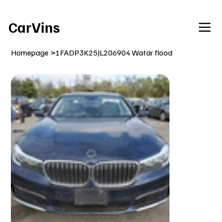
Welcome To Our Car Vins WebSite Enjoy!
CarVins
Homepage
>
1FADP3K25JL206904 Watar flood