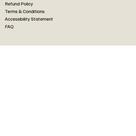
FAQ
Refund Policy
Terms & Conditions
Accessibility Statement
FAQ