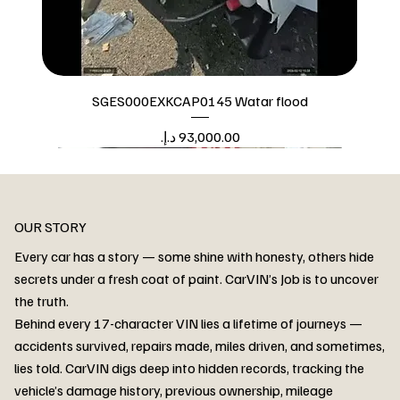
SGES000EXKCAP0145 Watar flood
Price
Watar flood
OUR STORY
Every car has a story — some shine with honesty, others hide
secrets under a fresh coat of paint. CarVIN’s Job is to uncover
the truth.
Behind every 17-character VIN lies a lifetime of journeys —
accidents survived, repairs made, miles driven, and sometimes,
lies told. CarVIN digs deep into hidden records, tracking the
vehicle’s damage history, previous ownership, mileage