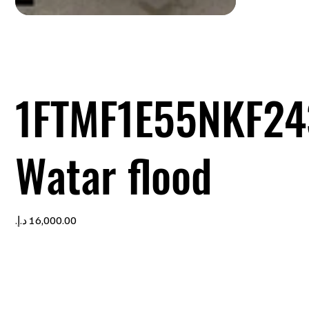
1FTMF1E55NKF24
Watar flood
Price