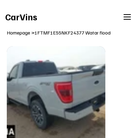
Welcome To Our Car Vins WebSite Enjoy!
CarVins
Homepage
>
1FTMF1E55NKF24377 Watar flood