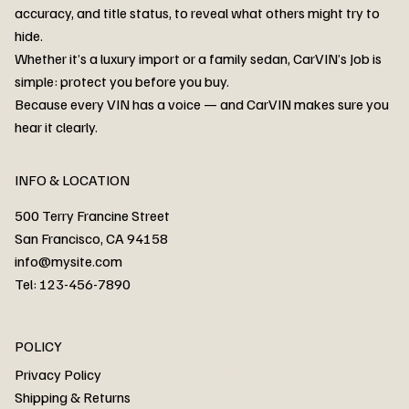
accuracy, and title status, to reveal what others might try to
hide.
Whether it’s a luxury import or a family sedan, CarVIN’s Job is
simple: protect you before you buy.
3MW53CM00R8D94687 Watar flood
2T3RWRFV3RW206970 Watar flood
3CZRU6H24NM106356 Watar flood
2T3DFREV5HW665783 Watar flood
3GNAXKEV9ML321244 Watar flood
3FADP4GX8KM161788 Watar flood
1FT7W2BN3SEC42496 Watar flood
1FTEW1C51KKE13134 Watar flood
SCBBG6ZG0PC007016 Watar flood
LRW3E7FS2RC253510 Watar flood
3GCUYGED3KG182239 Watar flood
1G1YB3D46P5119043 Watar flood
VF1R98004KR943145 Watar flood
3FA6P0LU2DR292170 Watar flood
4JGFB4JE8MA298492 Watar flood
Because every VIN has a voice — and CarVIN makes sure you
Price
Price
Price
Price
Price
Price
Price
Price
Price
Price
Price
Price
Price
Price
Price
hear it clearly.
INFO & LOCATION
500 Terry Francine Street
San Francisco, CA 94158
info@mysite.com
Tel: 123-456-7890
About
POLICY
Contact
Privacy Policy
Cars
Shipping & Returns