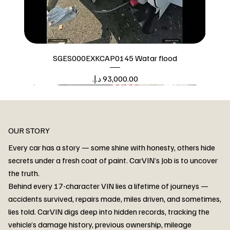
SGES000EXKCAP0145 Watar flood
Price
Watar flood
OUR STORY
Every car has a story — some shine with honesty, others hide
secrets under a fresh coat of paint. CarVIN’s Job is to uncover
the truth.
Behind every 17-character VIN lies a lifetime of journeys —
accidents survived, repairs made, miles driven, and sometimes,
lies told. CarVIN digs deep into hidden records, tracking the
vehicle’s damage history, previous ownership, mileage