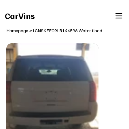
Welcome To Our Car Vins WebSite Enjoy!
CarVins
Homepage
>
1GNSKFEC9LR144596 Watar flood