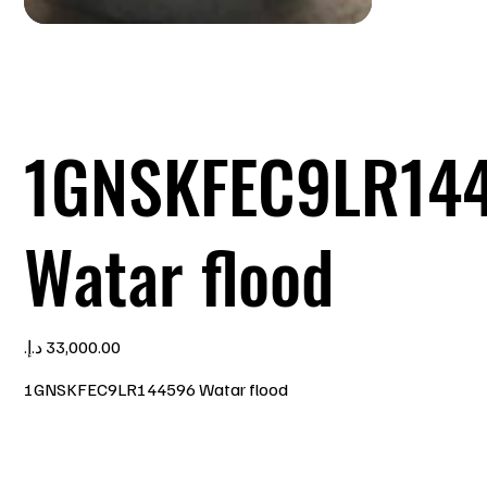
1GNSKFEC9LR14
Watar flood
Price
1GNSKFEC9LR144596 Watar flood