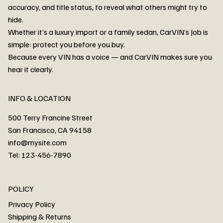
accuracy, and title status, to reveal what others might try to
hide.
Whether it’s a luxury import or a family sedan, CarVIN’s Job is
simple: protect you before you buy.
3MW53CM00R8D94687 Watar flood
2T3RWRFV3RW206970 Watar flood
3CZRU6H24NM106356 Watar flood
2T3DFREV5HW665783 Watar flood
3GNAXKEV9ML321244 Watar flood
3FADP4GX8KM161788 Watar flood
1FT7W2BN3SEC42496 Watar flood
1FTEW1C51KKE13134 Watar flood
SCBBG6ZG0PC007016 Watar flood
LRW3E7FS2RC253510 Watar flood
3GCUYGED3KG182239 Watar flood
1G1YB3D46P5119043 Watar flood
VF1R98004KR943145 Watar flood
3FA6P0LU2DR292170 Watar flood
4JGFB4JE8MA298492 Watar flood
Because every VIN has a voice — and CarVIN makes sure you
Price
Price
Price
Price
Price
Price
Price
Price
Price
Price
Price
Price
Price
Price
Price
hear it clearly.
INFO & LOCATION
500 Terry Francine Street
San Francisco, CA 94158
info@mysite.com
Tel: 123-456-7890
About
POLICY
Contact
Privacy Policy
Cars
Shipping & Returns