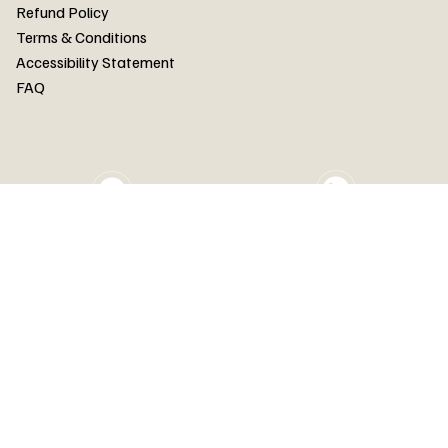
FAQ
Refund Policy
Terms & Conditions
Accessibility Statement
FAQ