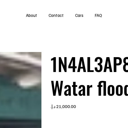
About
Contact
Cars
FAQ
1N4AL3AP
Watar floo
Price