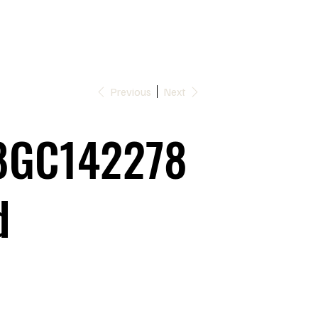
Previous
Next
8GC142278
d