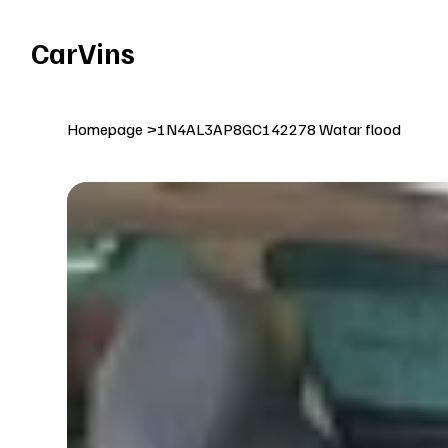
Welcome To Our Car Vins WebSite Enjoy!
CarVins
Homepage
>
1N4AL3AP8GC142278 Watar flood