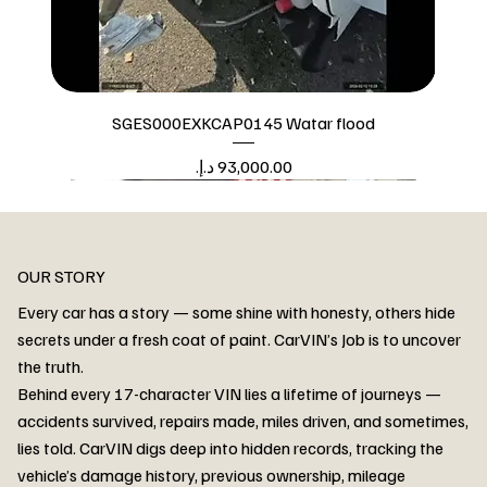
SGES000EXKCAP0145 Watar flood
Price
Watar flood
OUR STORY
Every car has a story — some shine with honesty, others hide
secrets under a fresh coat of paint. CarVIN’s Job is to uncover
the truth.
Behind every 17-character VIN lies a lifetime of journeys —
accidents survived, repairs made, miles driven, and sometimes,
lies told. CarVIN digs deep into hidden records, tracking the
vehicle’s damage history, previous ownership, mileage