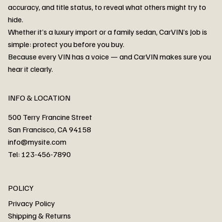
accuracy, and title status, to reveal what others might try to
hide.
Whether it’s a luxury import or a family sedan, CarVIN’s Job is
simple: protect you before you buy.
3MW53CM00R8D94687 Watar flood
2T3RWRFV3RW206970 Watar flood
3CZRU6H24NM106356 Watar flood
2T3DFREV5HW665783 Watar flood
3GNAXKEV9ML321244 Watar flood
3FADP4GX8KM161788 Watar flood
1FT7W2BN3SEC42496 Watar flood
1FTEW1C51KKE13134 Watar flood
SCBBG6ZG0PC007016 Watar flood
LRW3E7FS2RC253510 Watar flood
3GCUYGED3KG182239 Watar flood
1G1YB3D46P5119043 Watar flood
VF1R98004KR943145 Watar flood
3FA6P0LU2DR292170 Watar flood
4JGFB4JE8MA298492 Watar flood
Because every VIN has a voice — and CarVIN makes sure you
Price
Price
Price
Price
Price
Price
Price
Price
Price
Price
Price
Price
Price
Price
Price
hear it clearly.
INFO & LOCATION
500 Terry Francine Street
San Francisco, CA 94158
info@mysite.com
Tel: 123-456-7890
About
POLICY
Contact
Privacy Policy
Cars
Shipping & Returns