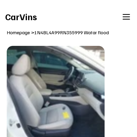
Welcome To Our Car Vins WebSite Enjoy!
CarVins
Homepage
>
1N4BL4A99RN355999 Watar flood