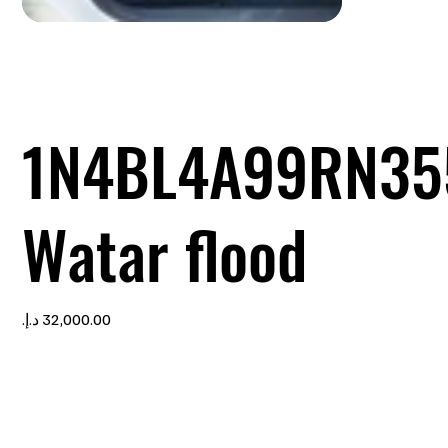
1N4BL4A99RN35
Watar flood
Price