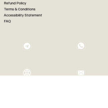
FAQ
Refund Policy
Terms & Conditions
Accessibility Statement
FAQ