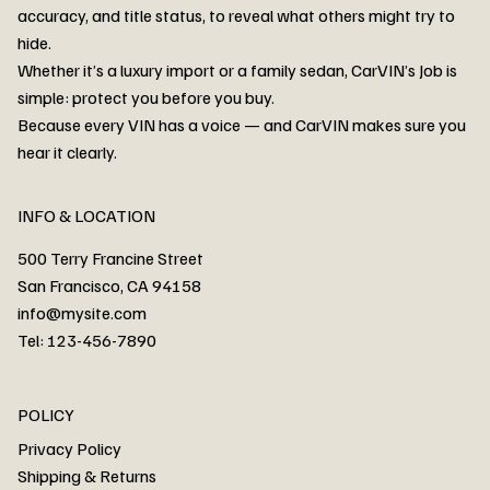
accuracy, and title status, to reveal what others might try to
hide.
Whether it’s a luxury import or a family sedan, CarVIN’s Job is
simple: protect you before you buy.
3MW53CM00R8D94687 Watar flood
2T3RWRFV3RW206970 Watar flood
3CZRU6H24NM106356 Watar flood
2T3DFREV5HW665783 Watar flood
3GNAXKEV9ML321244 Watar flood
3FADP4GX8KM161788 Watar flood
1FT7W2BN3SEC42496 Watar flood
1FTEW1C51KKE13134 Watar flood
SCBBG6ZG0PC007016 Watar flood
LRW3E7FS2RC253510 Watar flood
3GCUYGED3KG182239 Watar flood
1G1YB3D46P5119043 Watar flood
VF1R98004KR943145 Watar flood
3FA6P0LU2DR292170 Watar flood
4JGFB4JE8MA298492 Watar flood
Because every VIN has a voice — and CarVIN makes sure you
Price
Price
Price
Price
Price
Price
Price
Price
Price
Price
Price
Price
Price
Price
Price
hear it clearly.
INFO & LOCATION
500 Terry Francine Street
San Francisco, CA 94158
info@mysite.com
Tel: 123-456-7890
About
POLICY
Contact
Privacy Policy
Cars
Shipping & Returns