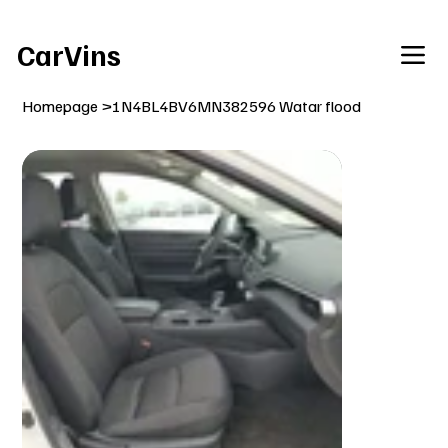
Welcome To Our Car Vins WebSite Enjoy!
CarVins
Homepage
>
1N4BL4BV6MN382596 Watar flood