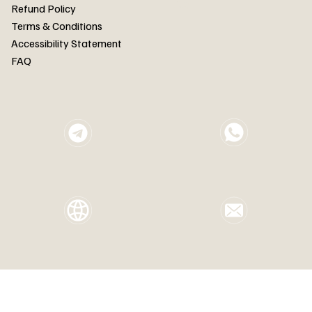
FAQ
Refund Policy
Terms & Conditions
Accessibility Statement
FAQ