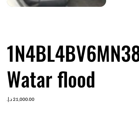
1N4BL4BV6MN3
Watar flood
Price