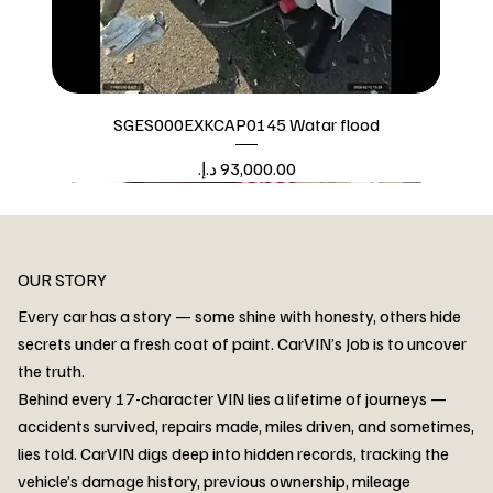
SGES000EXKCAP0145 Watar flood
Price
Watar flood
OUR STORY
Every car has a story — some shine with honesty, others hide
secrets under a fresh coat of paint. CarVIN’s Job is to uncover
the truth.
Behind every 17-character VIN lies a lifetime of journeys —
accidents survived, repairs made, miles driven, and sometimes,
lies told. CarVIN digs deep into hidden records, tracking the
vehicle’s damage history, previous ownership, mileage