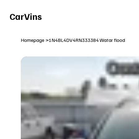
Welcome To Our Car Vins WebSite Enjoy!
CarVins
Homepage
>
1N4BL4DV4RN333384 Watar flood