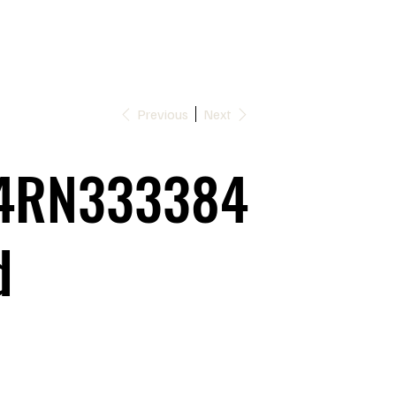
Previous
Next
4RN333384
d