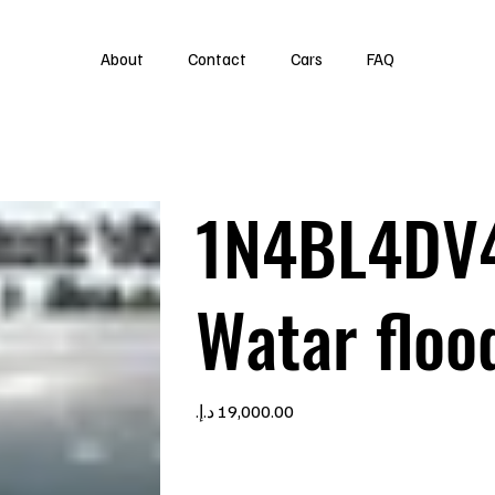
About
Contact
Cars
FAQ
1N4BL4DV
Watar floo
Price