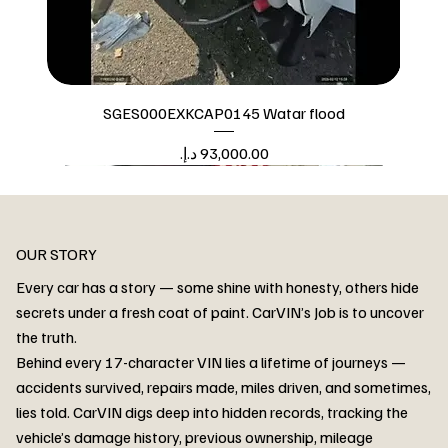
SGES000EXKCAP0145 Watar flood
Price
Watar flood
OUR STORY
Every car has a story — some shine with honesty, others hide
secrets under a fresh coat of paint. CarVIN’s Job is to uncover
the truth.
Behind every 17-character VIN lies a lifetime of journeys —
accidents survived, repairs made, miles driven, and sometimes,
lies told. CarVIN digs deep into hidden records, tracking the
vehicle’s damage history, previous ownership, mileage