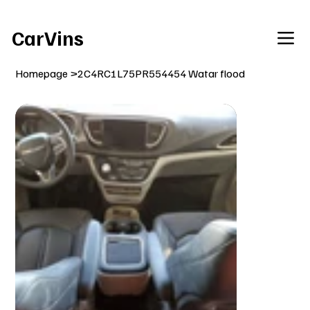
Welcome To Our Car Vins WebSite Enjoy!
CarVins
Homepage
>
2C4RC1L75PR554454 Watar flood