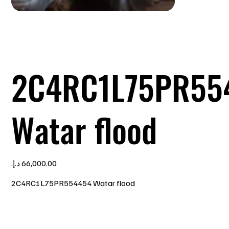
2C4RC1L75PR55
Watar flood
Price
2C4RC1L75PR554454 Watar flood