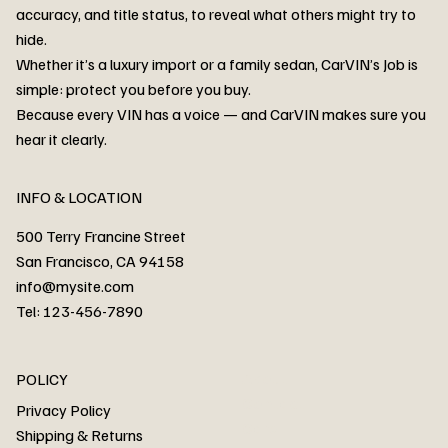
accuracy, and title status, to reveal what others might try to
hide.
Whether it’s a luxury import or a family sedan, CarVIN’s Job is
simple: protect you before you buy.
3MW53CM00R8D94687 Watar flood
2T3RWRFV3RW206970 Watar flood
3CZRU6H24NM106356 Watar flood
2T3DFREV5HW665783 Watar flood
3GNAXKEV9ML321244 Watar flood
3FADP4GX8KM161788 Watar flood
1FT7W2BN3SEC42496 Watar flood
1FTEW1C51KKE13134 Watar flood
SCBBG6ZG0PC007016 Watar flood
LRW3E7FS2RC253510 Watar flood
3GCUYGED3KG182239 Watar flood
1G1YB3D46P5119043 Watar flood
VF1R98004KR943145 Watar flood
3FA6P0LU2DR292170 Watar flood
4JGFB4JE8MA298492 Watar flood
Because every VIN has a voice — and CarVIN makes sure you
Price
Price
Price
Price
Price
Price
Price
Price
Price
Price
Price
Price
Price
Price
Price
hear it clearly.
INFO & LOCATION
500 Terry Francine Street
San Francisco, CA 94158
info@mysite.com
Tel: 123-456-7890
About
POLICY
Contact
Privacy Policy
Cars
Shipping & Returns