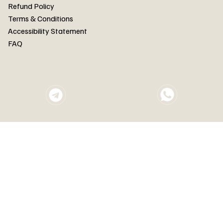
FAQ
Refund Policy
Terms & Conditions
Accessibility Statement
FAQ