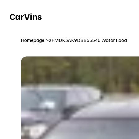
Welcome To Our Car Vins WebSite Enjoy!
CarVins
Homepage
>
2FMDK3AK9DBB55546 Watar flood