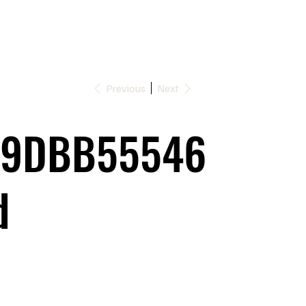
Previous
Next
9DBB55546
d