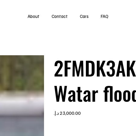
About
Contact
Cars
FAQ
2FMDK3AK
Watar floo
Price