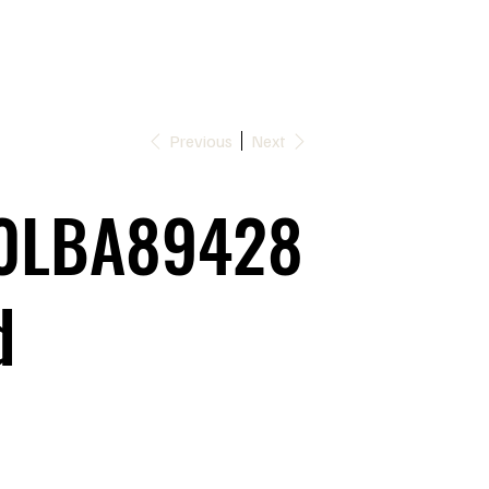
Previous
Next
0LBA89428
d