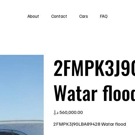
About
Contact
Cars
FAQ
2FMPK3J9
Watar floo
Price
2FMPK3J90LBA89428 Watar flood