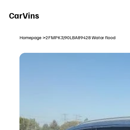
Welcome To Our Car Vins WebSite Enjoy!
CarVins
Homepage
>
2FMPK3J90LBA89428 Watar flood