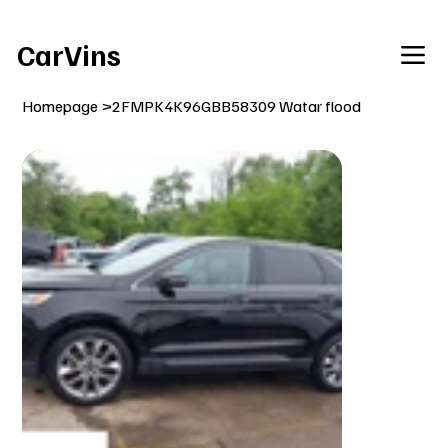
Welcome To Our Car Vins WebSite Enjoy!
CarVins
Homepage
>
2FMPK4K96GBB58309 Watar flood