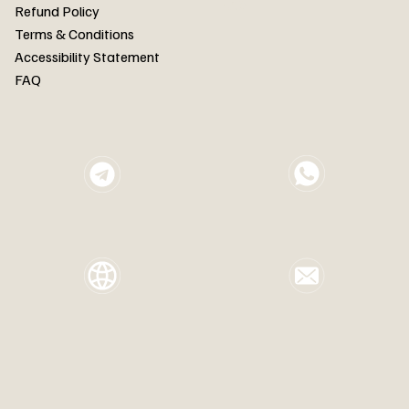
FAQ
Refund Policy
Terms & Conditions
Accessibility Statement
FAQ