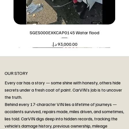
SGES000EXKCAP0145 Watar flood
Price
Watar flood
OUR STORY
Every car has a story — some shine with honesty, others hide
secrets under a fresh coat of paint. CarVIN’s Job is to uncover
the truth.
Behind every 17-character VIN lies a lifetime of journeys —
accidents survived, repairs made, miles driven, and sometimes,
lies told. CarVIN digs deep into hidden records, tracking the
vehicle’s damage history, previous ownership, mileage