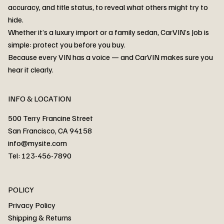
accuracy, and title status, to reveal what others might try to
hide.
Whether it’s a luxury import or a family sedan, CarVIN’s Job is
simple: protect you before you buy.
3MW53CM00R8D94687 Watar flood
2T3RWRFV3RW206970 Watar flood
3CZRU6H24NM106356 Watar flood
2T3DFREV5HW665783 Watar flood
3GNAXKEV9ML321244 Watar flood
3FADP4GX8KM161788 Watar flood
1FT7W2BN3SEC42496 Watar flood
1FTEW1C51KKE13134 Watar flood
SCBBG6ZG0PC007016 Watar flood
LRW3E7FS2RC253510 Watar flood
3GCUYGED3KG182239 Watar flood
1G1YB3D46P5119043 Watar flood
VF1R98004KR943145 Watar flood
3FA6P0LU2DR292170 Watar flood
4JGFB4JE8MA298492 Watar flood
Because every VIN has a voice — and CarVIN makes sure you
Price
Price
Price
Price
Price
Price
Price
Price
Price
Price
Price
Price
Price
Price
Price
hear it clearly.
INFO & LOCATION
500 Terry Francine Street
San Francisco, CA 94158
info@mysite.com
Tel: 123-456-7890
About
POLICY
Contact
Privacy Policy
Cars
Shipping & Returns