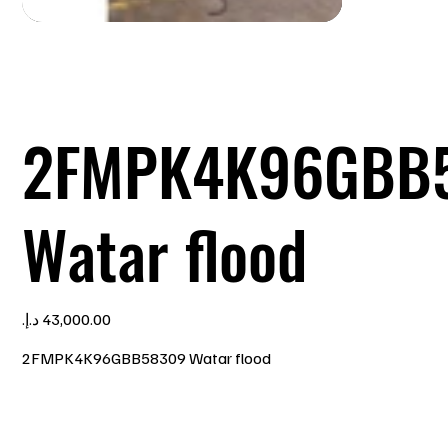
2FMPK4K96GBB
Watar flood
Price
2FMPK4K96GBB58309 Watar flood