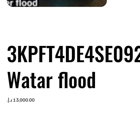
3KPFT4DE4SE09
Watar flood
Price