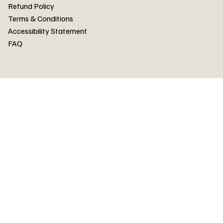
FAQ
Refund Policy
Terms & Conditions
Accessibility Statement
FAQ