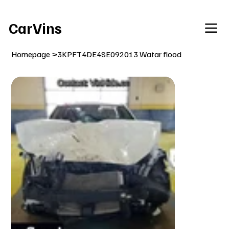
Welcome To Our Car Vins WebSite Enjoy!
CarVins
Homepage
>
3KPFT4DE4SE092013 Watar flood