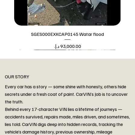
SGES000EXKCAP0145 Watar flood
Price
Watar flood
OUR STORY
Every car has a story — some shine with honesty, others hide
secrets under a fresh coat of paint. CarVIN’s Job is to uncover
the truth.
Behind every 17-character VIN lies a lifetime of journeys —
accidents survived, repairs made, miles driven, and sometimes,
lies told. CarVIN digs deep into hidden records, tracking the
vehicle’s damage history, previous ownership, mileage