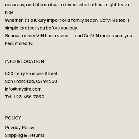
accuracy, and title status, to reveal what others might try to
hide.
Whether it’s a luxury import or a family sedan, CarVIN’s Job is
simple: protect you before you buy.
3MW53CM00R8D94687 Watar flood
2T3RWRFV3RW206970 Watar flood
3CZRU6H24NM106356 Watar flood
2T3DFREV5HW665783 Watar flood
3GNAXKEV9ML321244 Watar flood
3FADP4GX8KM161788 Watar flood
1FT7W2BN3SEC42496 Watar flood
1FTEW1C51KKE13134 Watar flood
SCBBG6ZG0PC007016 Watar flood
LRW3E7FS2RC253510 Watar flood
3GCUYGED3KG182239 Watar flood
1G1YB3D46P5119043 Watar flood
VF1R98004KR943145 Watar flood
3FA6P0LU2DR292170 Watar flood
4JGFB4JE8MA298492 Watar flood
Because every VIN has a voice — and CarVIN makes sure you
Price
Price
Price
Price
Price
Price
Price
Price
Price
Price
Price
Price
Price
Price
Price
hear it clearly.
INFO & LOCATION
500 Terry Francine Street
San Francisco, CA 94158
info@mysite.com
Tel: 123-456-7890
About
POLICY
Contact
Privacy Policy
Cars
Shipping & Returns