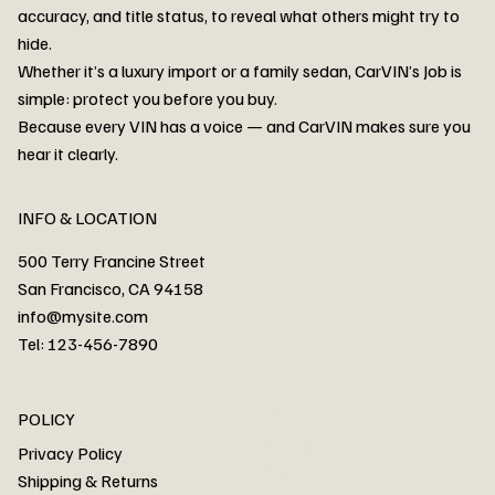
accuracy, and title status, to reveal what others might try to
hide.
Whether it’s a luxury import or a family sedan, CarVIN’s Job is
simple: protect you before you buy.
3MW53CM00R8D94687 Watar flood
2T3RWRFV3RW206970 Watar flood
3CZRU6H24NM106356 Watar flood
2T3DFREV5HW665783 Watar flood
3GNAXKEV9ML321244 Watar flood
3FADP4GX8KM161788 Watar flood
1FT7W2BN3SEC42496 Watar flood
1FTEW1C51KKE13134 Watar flood
SCBBG6ZG0PC007016 Watar flood
LRW3E7FS2RC253510 Watar flood
3GCUYGED3KG182239 Watar flood
1G1YB3D46P5119043 Watar flood
VF1R98004KR943145 Watar flood
3FA6P0LU2DR292170 Watar flood
4JGFB4JE8MA298492 Watar flood
Because every VIN has a voice — and CarVIN makes sure you
Price
Price
Price
Price
Price
Price
Price
Price
Price
Price
Price
Price
Price
Price
Price
hear it clearly.
INFO & LOCATION
500 Terry Francine Street
San Francisco, CA 94158
info@mysite.com
Tel: 123-456-7890
About
POLICY
Contact
Privacy Policy
Cars
Shipping & Returns