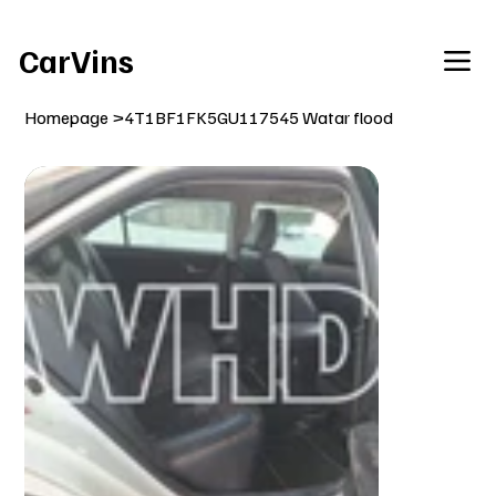
Welcome To Our Car Vins WebSite Enjoy!
CarVins
Homepage
>
4T1BF1FK5GU117545 Watar flood