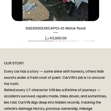
SGES000EXKCAP0145 Watar flood
Price
Watar flood
OUR STORY
Every car has a story — some shine with honesty, others hide
secrets under a fresh coat of paint. CarVIN’s Job is to uncover
the truth.
Behind every 17-character VIN lies a lifetime of journeys —
accidents survived, repairs made, miles driven, and sometimes,
lies told. CarVIN digs deep into hidden records, tracking the
vehicle’s damage history, previous ownership, mileage