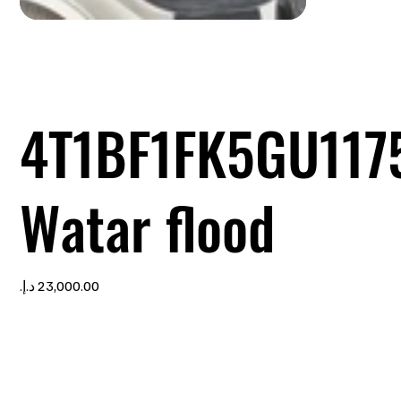
4T1BF1FK5GU117
Watar flood
Price