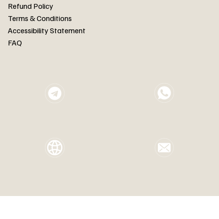
FAQ
Refund Policy
Terms & Conditions
Accessibility Statement
FAQ