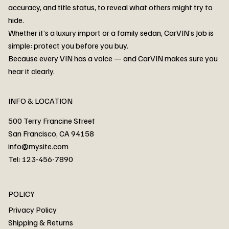
accuracy, and title status, to reveal what others might try to
hide.
Whether it’s a luxury import or a family sedan, CarVIN’s Job is
simple: protect you before you buy.
3MW53CM00R8D94687 Watar flood
2T3RWRFV3RW206970 Watar flood
3CZRU6H24NM106356 Watar flood
2T3DFREV5HW665783 Watar flood
3GNAXKEV9ML321244 Watar flood
3FADP4GX8KM161788 Watar flood
1FT7W2BN3SEC42496 Watar flood
1FTEW1C51KKE13134 Watar flood
SCBBG6ZG0PC007016 Watar flood
LRW3E7FS2RC253510 Watar flood
3GCUYGED3KG182239 Watar flood
1G1YB3D46P5119043 Watar flood
VF1R98004KR943145 Watar flood
3FA6P0LU2DR292170 Watar flood
4JGFB4JE8MA298492 Watar flood
Because every VIN has a voice — and CarVIN makes sure you
Price
Price
Price
Price
Price
Price
Price
Price
Price
Price
Price
Price
Price
Price
Price
hear it clearly.
INFO & LOCATION
500 Terry Francine Street
San Francisco, CA 94158
info@mysite.com
Tel: 123-456-7890
About
POLICY
Contact
Privacy Policy
Cars
Shipping & Returns