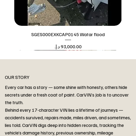
SGES000EXKCAP0145 Watar flood
Price
Watar flood
OUR STORY
Every car has a story — some shine with honesty, others hide
secrets under a fresh coat of paint. CarVIN’s Job is to uncover
the truth.
Behind every 17-character VIN lies a lifetime of journeys —
accidents survived, repairs made, miles driven, and sometimes,
lies told. CarVIN digs deep into hidden records, tracking the
vehicle’s damage history, previous ownership, mileage