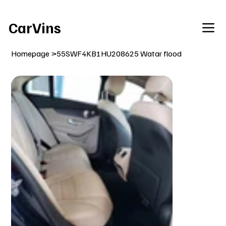
Welcome To Our Car Vins WebSite Enjoy!
CarVins
Homepage
>
55SWF4KB1HU208625 Watar flood