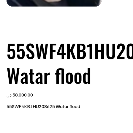
55SWF4KB1HU2
Watar flood
Price
55SWF4KB1HU208625 Watar flood