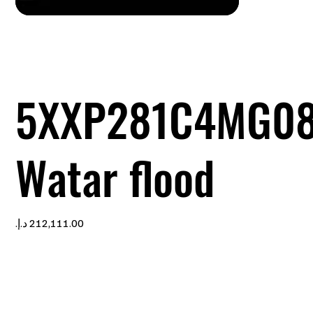
5XXP281C4MG0
Watar flood
Price