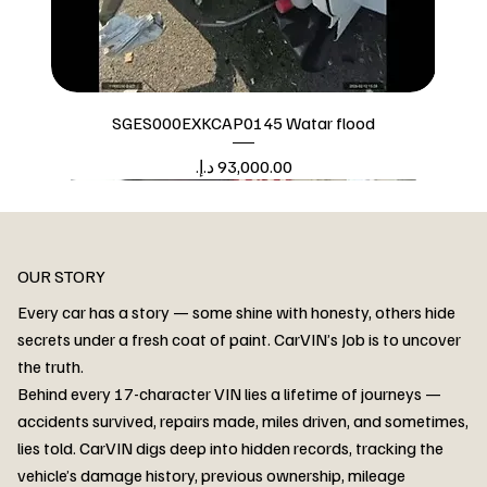
SGES000EXKCAP0145 Watar flood
Price
Watar flood
OUR STORY
Every car has a story — some shine with honesty, others hide
secrets under a fresh coat of paint. CarVIN’s Job is to uncover
the truth.
Behind every 17-character VIN lies a lifetime of journeys —
accidents survived, repairs made, miles driven, and sometimes,
lies told. CarVIN digs deep into hidden records, tracking the
vehicle’s damage history, previous ownership, mileage