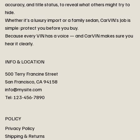
accuracy, and title status, to reveal what others might try to
hide.
Whether it’s a luxury import or a family sedan, CarVIN’s Job is
simple: protect you before you buy.
3MW53CM00R8D94687 Watar flood
2T3RWRFV3RW206970 Watar flood
3CZRU6H24NM106356 Watar flood
2T3DFREV5HW665783 Watar flood
3GNAXKEV9ML321244 Watar flood
3FADP4GX8KM161788 Watar flood
1FT7W2BN3SEC42496 Watar flood
1FTEW1C51KKE13134 Watar flood
SCBBG6ZG0PC007016 Watar flood
LRW3E7FS2RC253510 Watar flood
3GCUYGED3KG182239 Watar flood
1G1YB3D46P5119043 Watar flood
VF1R98004KR943145 Watar flood
3FA6P0LU2DR292170 Watar flood
4JGFB4JE8MA298492 Watar flood
Because every VIN has a voice — and CarVIN makes sure you
Price
Price
Price
Price
Price
Price
Price
Price
Price
Price
Price
Price
Price
Price
Price
hear it clearly.
INFO & LOCATION
500 Terry Francine Street
San Francisco, CA 94158
info@mysite.com
Tel: 123-456-7890
About
POLICY
Contact
Privacy Policy
Cars
Shipping & Returns