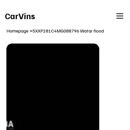
Welcome To Our Car Vins WebSite Enjoy!
CarVins
Homepage
>
5XXP281C4MG088796 Watar flood