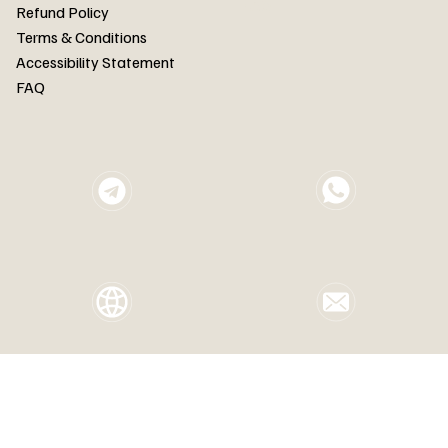
FAQ
Refund Policy
Terms & Conditions
Accessibility Statement
FAQ