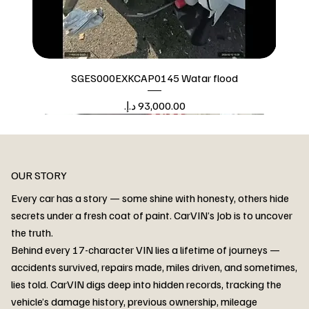
SGES000EXKCAP0145 Watar flood
Price
Watar flood
OUR STORY
Every car has a story — some shine with honesty, others hide
secrets under a fresh coat of paint. CarVIN’s Job is to uncover
the truth.
Behind every 17-character VIN lies a lifetime of journeys —
accidents survived, repairs made, miles driven, and sometimes,
lies told. CarVIN digs deep into hidden records, tracking the
vehicle’s damage history, previous ownership, mileage