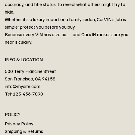
accuracy, and title status, to reveal what others might try to
hide.
Whether it’s a luxury import or a family sedan, CarVIN’s Job is
simple: protect you before you buy.
3MW53CM00R8D94687 Watar flood
2T3RWRFV3RW206970 Watar flood
3CZRU6H24NM106356 Watar flood
2T3DFREV5HW665783 Watar flood
3GNAXKEV9ML321244 Watar flood
3FADP4GX8KM161788 Watar flood
1FT7W2BN3SEC42496 Watar flood
1FTEW1C51KKE13134 Watar flood
SCBBG6ZG0PC007016 Watar flood
LRW3E7FS2RC253510 Watar flood
3GCUYGED3KG182239 Watar flood
1G1YB3D46P5119043 Watar flood
VF1R98004KR943145 Watar flood
3FA6P0LU2DR292170 Watar flood
4JGFB4JE8MA298492 Watar flood
Because every VIN has a voice — and CarVIN makes sure you
Price
Price
Price
Price
Price
Price
Price
Price
Price
Price
Price
Price
Price
Price
Price
hear it clearly.
INFO & LOCATION
500 Terry Francine Street
San Francisco, CA 94158
info@mysite.com
Tel: 123-456-7890
About
POLICY
Contact
Privacy Policy
Cars
Shipping & Returns