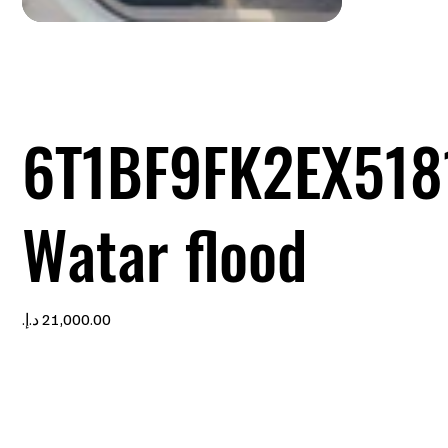
6T1BF9FK2EX518
Watar flood
Price