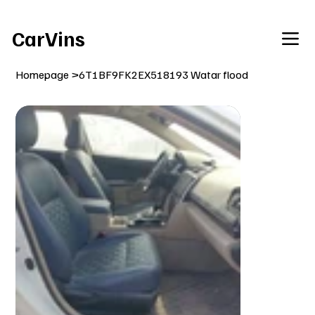
Welcome To Our Car Vins WebSite Enjoy!
CarVins
Homepage
>
6T1BF9FK2EX518193 Watar flood