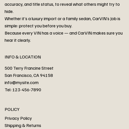
accuracy, and title status, to reveal what others might try to
hide.
Whether it’s a luxury import or a family sedan, CarVIN’s Job is
simple: protect you before you buy.
3MW53CM00R8D94687 Watar flood
2T3RWRFV3RW206970 Watar flood
3CZRU6H24NM106356 Watar flood
2T3DFREV5HW665783 Watar flood
3GNAXKEV9ML321244 Watar flood
3FADP4GX8KM161788 Watar flood
1FT7W2BN3SEC42496 Watar flood
1FTEW1C51KKE13134 Watar flood
SCBBG6ZG0PC007016 Watar flood
LRW3E7FS2RC253510 Watar flood
3GCUYGED3KG182239 Watar flood
1G1YB3D46P5119043 Watar flood
VF1R98004KR943145 Watar flood
3FA6P0LU2DR292170 Watar flood
4JGFB4JE8MA298492 Watar flood
Because every VIN has a voice — and CarVIN makes sure you
Price
Price
Price
Price
Price
Price
Price
Price
Price
Price
Price
Price
Price
Price
Price
hear it clearly.
INFO & LOCATION
500 Terry Francine Street
San Francisco, CA 94158
info@mysite.com
Tel: 123-456-7890
About
POLICY
Contact
Privacy Policy
Cars
Shipping & Returns