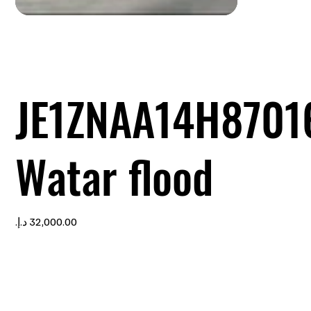
JE1ZNAA14H8701
Watar flood
Price