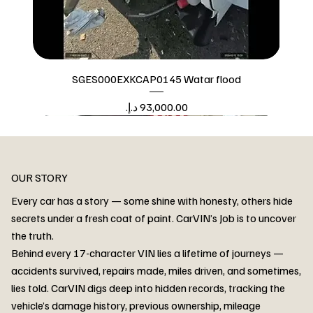
SGES000EXKCAP0145 Watar flood
Price
Watar flood
OUR STORY
Every car has a story — some shine with honesty, others hide
secrets under a fresh coat of paint. CarVIN’s Job is to uncover
the truth.
Behind every 17-character VIN lies a lifetime of journeys —
accidents survived, repairs made, miles driven, and sometimes,
lies told. CarVIN digs deep into hidden records, tracking the
vehicle’s damage history, previous ownership, mileage