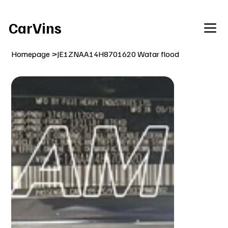
Welcome To Our Car Vins WebSite Enjoy!
CarVins
Homepage
>
JE1ZNAA14H8701620 Watar flood