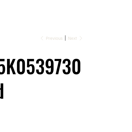
Previous
Next
5K0539730
d