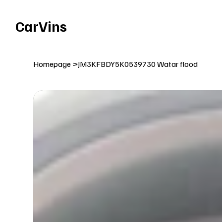
Welcome To Our Car Vins WebSite Enjoy!
CarVins
Homepage
>
JM3KFBDY5K0539730 Watar flood