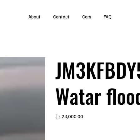
About
Contact
Cars
FAQ
JM3KFBDY
Watar floo
Price