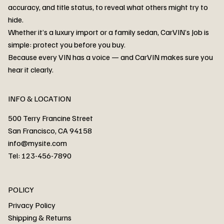
accuracy, and title status, to reveal what others might try to
hide.
Whether it’s a luxury import or a family sedan, CarVIN’s Job is
simple: protect you before you buy.
3MW53CM00R8D94687 Watar flood
2T3RWRFV3RW206970 Watar flood
3CZRU6H24NM106356 Watar flood
2T3DFREV5HW665783 Watar flood
3GNAXKEV9ML321244 Watar flood
3FADP4GX8KM161788 Watar flood
1FT7W2BN3SEC42496 Watar flood
1FTEW1C51KKE13134 Watar flood
SCBBG6ZG0PC007016 Watar flood
LRW3E7FS2RC253510 Watar flood
3GCUYGED3KG182239 Watar flood
1G1YB3D46P5119043 Watar flood
VF1R98004KR943145 Watar flood
3FA6P0LU2DR292170 Watar flood
4JGFB4JE8MA298492 Watar flood
Because every VIN has a voice — and CarVIN makes sure you
Price
Price
Price
Price
Price
Price
Price
Price
Price
Price
Price
Price
Price
Price
Price
hear it clearly.
INFO & LOCATION
500 Terry Francine Street
San Francisco, CA 94158
info@mysite.com
Tel: 123-456-7890
About
POLICY
Contact
Privacy Policy
Cars
Shipping & Returns