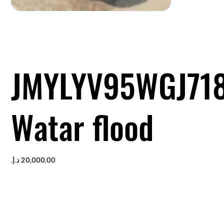
JMYLYV95WGJ71
Watar flood
Price