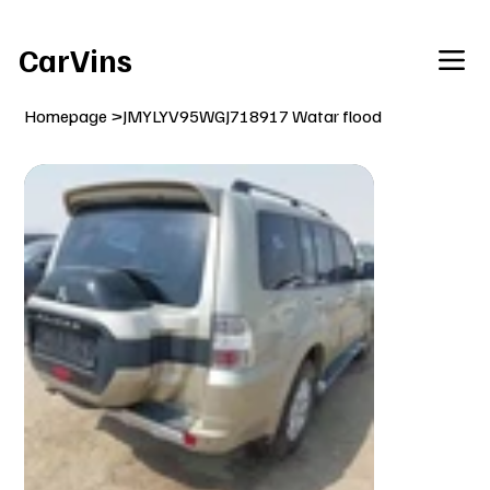
Welcome To Our Car Vins WebSite Enjoy!
CarVins
Homepage
>
JMYLYV95WGJ718917 Watar flood