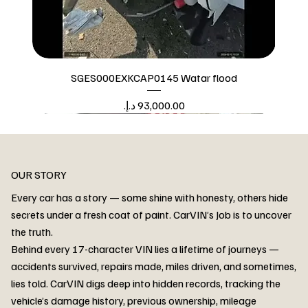
SGES000EXKCAP0145 Watar flood
Price
Watar flood
OUR STORY
Every car has a story — some shine with honesty, others hide
secrets under a fresh coat of paint. CarVIN’s Job is to uncover
the truth.
Behind every 17-character VIN lies a lifetime of journeys —
accidents survived, repairs made, miles driven, and sometimes,
lies told. CarVIN digs deep into hidden records, tracking the
vehicle’s damage history, previous ownership, mileage