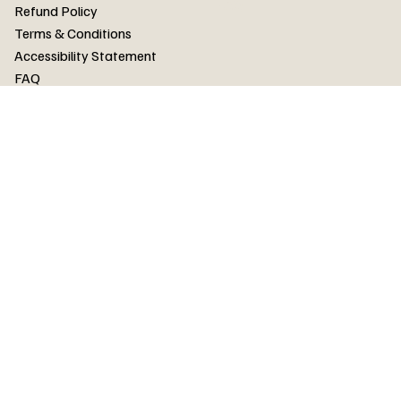
FAQ
Refund Policy
Terms & Conditions
Accessibility Statement
FAQ