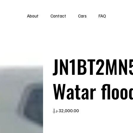
About
Contact
Cars
FAQ
JN1BT2MN
Watar floo
Price