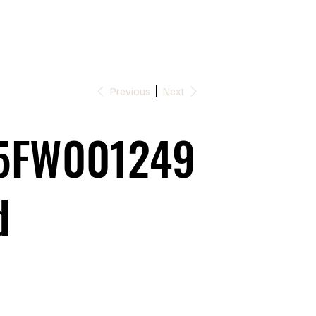
Previous
Next
5FW001249
d