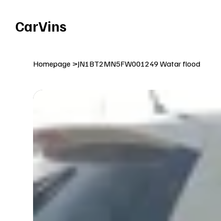
Welcome To Our Car Vins WebSite Enjoy!
CarVins
Homepage
>
JN1BT2MN5FW001249 Watar flood