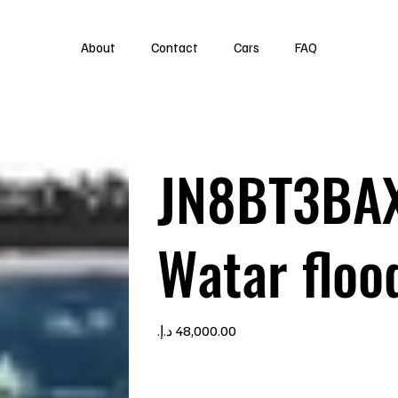
About
Contact
Cars
FAQ
JN8BT3BA
Watar floo
Price