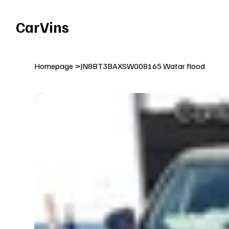
Welcome To Our Car Vins WebSite Enjoy!
CarVins
Homepage
>
JN8BT3BAXSW008165 Watar flood