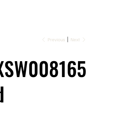
Previous
Next
XSW008165
d