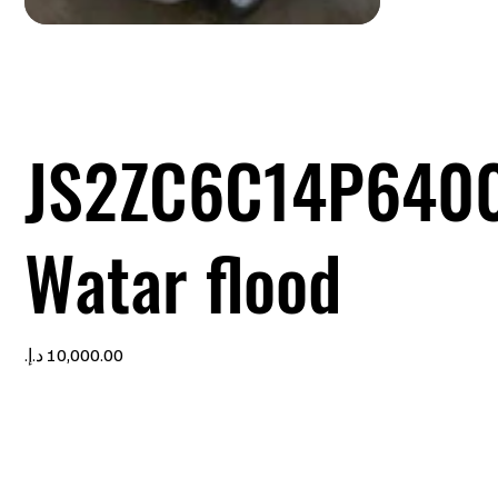
JS2ZC6C14P640
Watar flood
Price