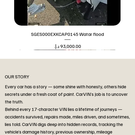
SGES000EXKCAP0145 Watar flood
Price
Watar flood
OUR STORY
Every car has a story — some shine with honesty, others hide
secrets under a fresh coat of paint. CarVIN’s Job is to uncover
the truth.
Behind every 17-character VIN lies a lifetime of journeys —
accidents survived, repairs made, miles driven, and sometimes,
lies told. CarVIN digs deep into hidden records, tracking the
vehicle’s damage history, previous ownership, mileage