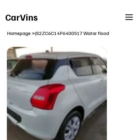
Welcome To Our Car Vins WebSite Enjoy!
CarVins
Homepage
>
JS2ZC6C14P6400517 Watar flood