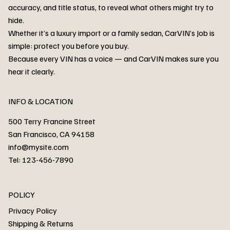
accuracy, and title status, to reveal what others might try to
hide.
Whether it’s a luxury import or a family sedan, CarVIN’s Job is
simple: protect you before you buy.
3MW53CM00R8D94687 Watar flood
2T3RWRFV3RW206970 Watar flood
3CZRU6H24NM106356 Watar flood
2T3DFREV5HW665783 Watar flood
3GNAXKEV9ML321244 Watar flood
3FADP4GX8KM161788 Watar flood
1FT7W2BN3SEC42496 Watar flood
1FTEW1C51KKE13134 Watar flood
SCBBG6ZG0PC007016 Watar flood
LRW3E7FS2RC253510 Watar flood
3GCUYGED3KG182239 Watar flood
1G1YB3D46P5119043 Watar flood
VF1R98004KR943145 Watar flood
3FA6P0LU2DR292170 Watar flood
4JGFB4JE8MA298492 Watar flood
Because every VIN has a voice — and CarVIN makes sure you
Price
Price
Price
Price
Price
Price
Price
Price
Price
Price
Price
Price
Price
Price
Price
hear it clearly.
INFO & LOCATION
500 Terry Francine Street
San Francisco, CA 94158
info@mysite.com
Tel: 123-456-7890
About
POLICY
Contact
Privacy Policy
Cars
Shipping & Returns