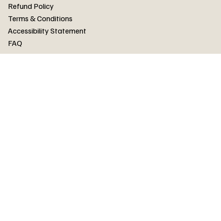
FAQ
Refund Policy
Terms & Conditions
Accessibility Statement
FAQ