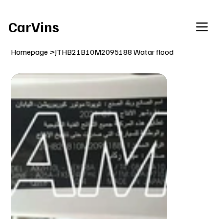
Welcome To Our Car Vins WebSite Enjoy!
CarVins
Homepage
>
JTHB21B10M2095188 Watar flood