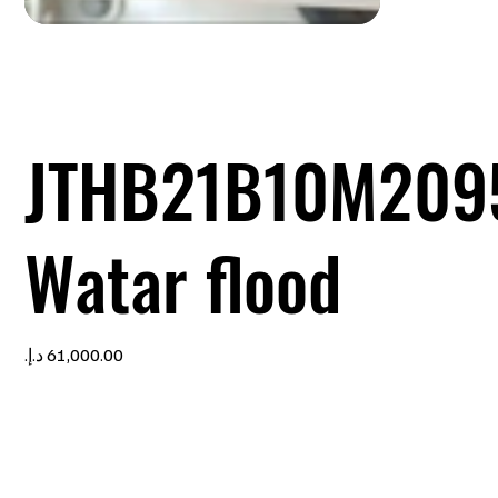
JTHB21B10M209
Watar flood
Price