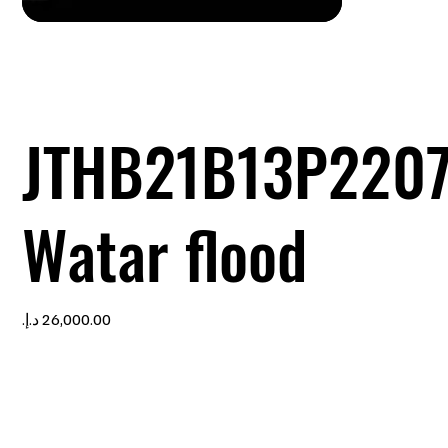
JTHB21B13P220
Watar flood
Price