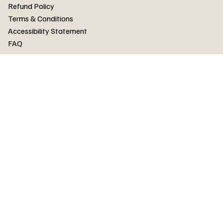
FAQ
Refund Policy
Terms & Conditions
Accessibility Statement
FAQ