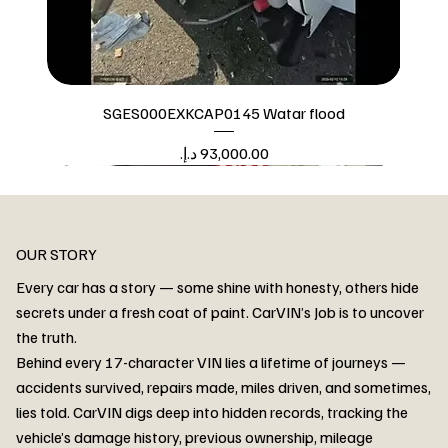
SGES000EXKCAP0145 Watar flood
Price
Watar flood
OUR STORY
Every car has a story — some shine with honesty, others hide
secrets under a fresh coat of paint. CarVIN’s Job is to uncover
the truth.
Behind every 17-character VIN lies a lifetime of journeys —
accidents survived, repairs made, miles driven, and sometimes,
lies told. CarVIN digs deep into hidden records, tracking the
vehicle’s damage history, previous ownership, mileage