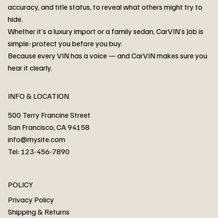
accuracy, and title status, to reveal what others might try to
hide.
Whether it’s a luxury import or a family sedan, CarVIN’s Job is
simple: protect you before you buy.
3MW53CM00R8D94687 Watar flood
2T3RWRFV3RW206970 Watar flood
3CZRU6H24NM106356 Watar flood
2T3DFREV5HW665783 Watar flood
3GNAXKEV9ML321244 Watar flood
3FADP4GX8KM161788 Watar flood
1FT7W2BN3SEC42496 Watar flood
1FTEW1C51KKE13134 Watar flood
SCBBG6ZG0PC007016 Watar flood
LRW3E7FS2RC253510 Watar flood
3GCUYGED3KG182239 Watar flood
1G1YB3D46P5119043 Watar flood
VF1R98004KR943145 Watar flood
3FA6P0LU2DR292170 Watar flood
4JGFB4JE8MA298492 Watar flood
Because every VIN has a voice — and CarVIN makes sure you
Price
Price
Price
Price
Price
Price
Price
Price
Price
Price
Price
Price
Price
Price
Price
hear it clearly.
INFO & LOCATION
500 Terry Francine Street
San Francisco, CA 94158
info@mysite.com
Tel: 123-456-7890
About
POLICY
Contact
Privacy Policy
Cars
Shipping & Returns