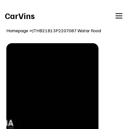
Welcome To Our Car Vins WebSite Enjoy!
CarVins
Homepage
>
JTHB21B13P2207087 Watar flood