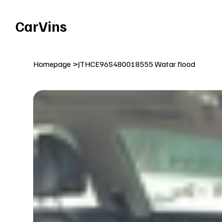
Welcome To Our Car Vins WebSite Enjoy!
CarVins
Homepage
>
JTHCE96S480018555 Watar flood