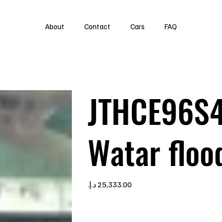
About
Contact
Cars
FAQ
JTHCE96S
Watar floo
Price