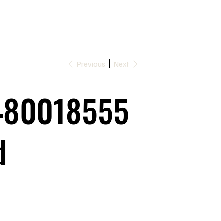
Previous
Next
480018555
d