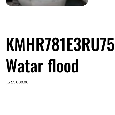
KMHR781E3RU75
Watar flood
Price