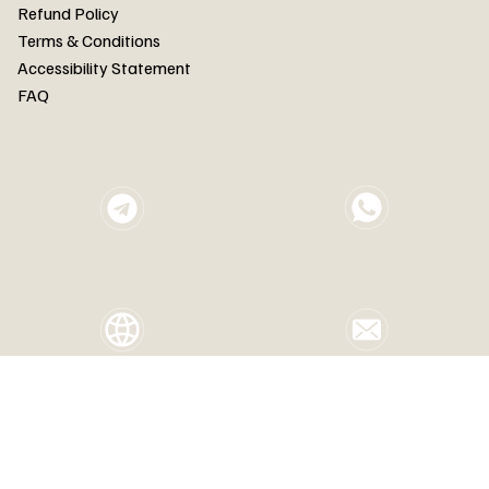
FAQ
Refund Policy
Terms & Conditions
Accessibility Statement
FAQ