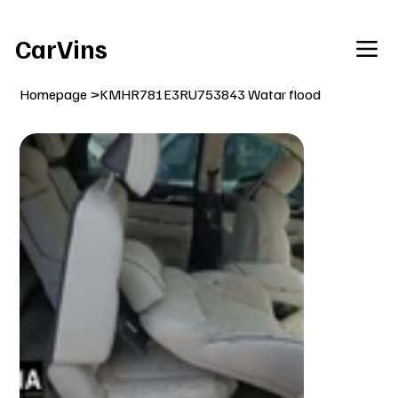
Welcome To Our Car Vins WebSite Enjoy!
CarVins
Homepage
>
KMHR781E3RU753843 Watar flood