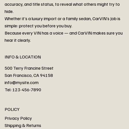
accuracy, and title status, to reveal what others might try to
hide.
Whether it’s a luxury import or a family sedan, CarVIN’s Job is
simple: protect you before you buy.
3MW53CM00R8D94687 Watar flood
2T3RWRFV3RW206970 Watar flood
3CZRU6H24NM106356 Watar flood
2T3DFREV5HW665783 Watar flood
3GNAXKEV9ML321244 Watar flood
3FADP4GX8KM161788 Watar flood
1FT7W2BN3SEC42496 Watar flood
1FTEW1C51KKE13134 Watar flood
SCBBG6ZG0PC007016 Watar flood
LRW3E7FS2RC253510 Watar flood
3GCUYGED3KG182239 Watar flood
1G1YB3D46P5119043 Watar flood
VF1R98004KR943145 Watar flood
3FA6P0LU2DR292170 Watar flood
4JGFB4JE8MA298492 Watar flood
Because every VIN has a voice — and CarVIN makes sure you
Price
Price
Price
Price
Price
Price
Price
Price
Price
Price
Price
Price
Price
Price
Price
hear it clearly.
INFO & LOCATION
500 Terry Francine Street
San Francisco, CA 94158
info@mysite.com
Tel: 123-456-7890
About
POLICY
Contact
Privacy Policy
Cars
Shipping & Returns