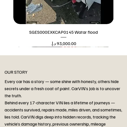
SGES000EXKCAP0145 Watar flood
Price
Watar flood
OUR STORY
Every car has a story — some shine with honesty, others hide
secrets under a fresh coat of paint. CarVIN’s Job is to uncover
the truth.
Behind every 17-character VIN lies a lifetime of journeys —
accidents survived, repairs made, miles driven, and sometimes,
lies told. CarVIN digs deep into hidden records, tracking the
vehicle’s damage history, previous ownership, mileage