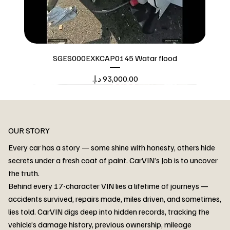
SGES000EXKCAP0145 Watar flood
Price
Watar flood
OUR STORY
Every car has a story — some shine with honesty, others hide
secrets under a fresh coat of paint. CarVIN’s Job is to uncover
the truth.
Behind every 17-character VIN lies a lifetime of journeys —
accidents survived, repairs made, miles driven, and sometimes,
lies told. CarVIN digs deep into hidden records, tracking the
vehicle’s damage history, previous ownership, mileage