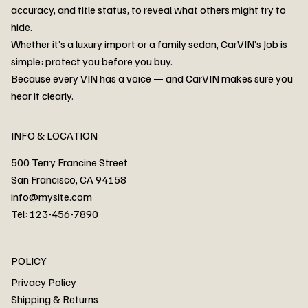
accuracy, and title status, to reveal what others might try to
hide.
Whether it’s a luxury import or a family sedan, CarVIN’s Job is
simple: protect you before you buy.
3MW53CM00R8D94687 Watar flood
2T3RWRFV3RW206970 Watar flood
3CZRU6H24NM106356 Watar flood
2T3DFREV5HW665783 Watar flood
3GNAXKEV9ML321244 Watar flood
3FADP4GX8KM161788 Watar flood
1FT7W2BN3SEC42496 Watar flood
1FTEW1C51KKE13134 Watar flood
SCBBG6ZG0PC007016 Watar flood
LRW3E7FS2RC253510 Watar flood
3GCUYGED3KG182239 Watar flood
1G1YB3D46P5119043 Watar flood
VF1R98004KR943145 Watar flood
3FA6P0LU2DR292170 Watar flood
4JGFB4JE8MA298492 Watar flood
Because every VIN has a voice — and CarVIN makes sure you
Price
Price
Price
Price
Price
Price
Price
Price
Price
Price
Price
Price
Price
Price
Price
hear it clearly.
INFO & LOCATION
500 Terry Francine Street
San Francisco, CA 94158
info@mysite.com
Tel: 123-456-7890
About
POLICY
Contact
Privacy Policy
Cars
Shipping & Returns