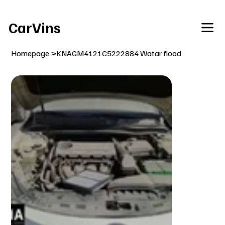
Welcome To Our Car Vins WebSite Enjoy!
CarVins
Homepage
>
KNAGM4121C5222884 Watar flood