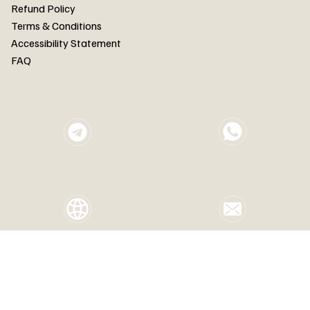
FAQ
Refund Policy
Terms & Conditions
Accessibility Statement
FAQ