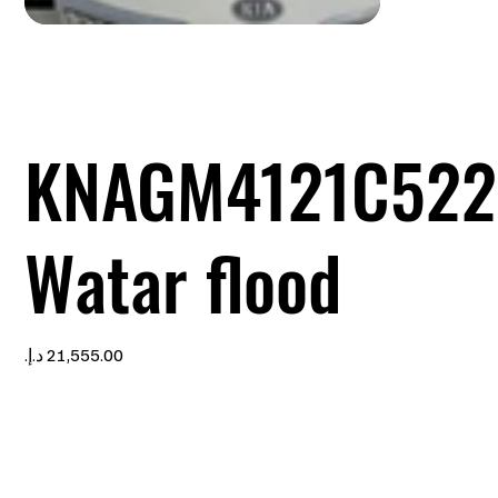
KNAGM4121C522
Watar flood
Price