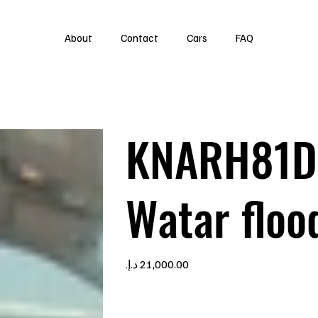
About
Contact
Cars
FAQ
KNARH81D
Watar floo
Price