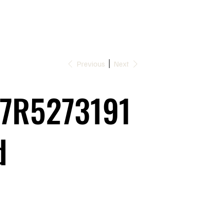
Previous
Next
7R5273191
d