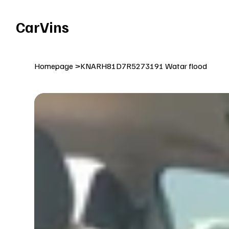
Welcome To Our Car Vins WebSite Enjoy!
CarVins
Homepage
>
KNARH81D7R5273191 Watar flood