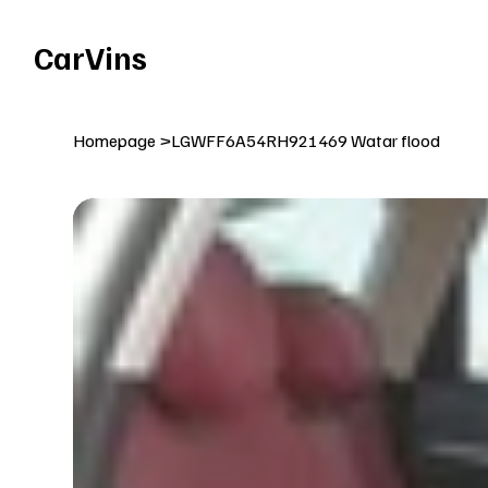
Welcome To Our Car Vins WebSite Enjoy!
CarVins
Homepage
>
LGWFF6A54RH921469 Watar flood