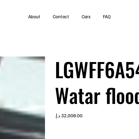
About
Contact
Cars
FAQ
LGWFF6A5
Watar floo
Price