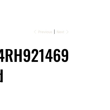
Previous
Next
4RH921469
d