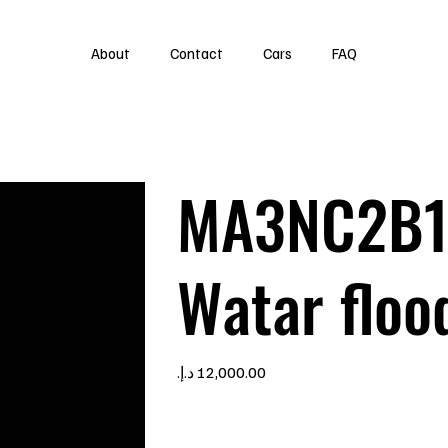
About
Contact
Cars
FAQ
MA3NC2B1
Watar floo
Price