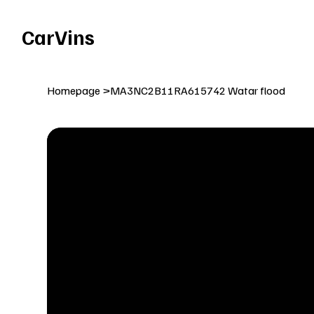
Welcome To Our Car Vins WebSite Enjoy!
CarVins
Homepage
>
MA3NC2B11RA615742 Watar flood