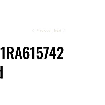
Previous
Next
1RA615742
d