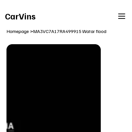
Welcome To Our Car Vins WebSite Enjoy!
CarVins
Homepage
>
MA3VC7A17RA499915 Watar flood