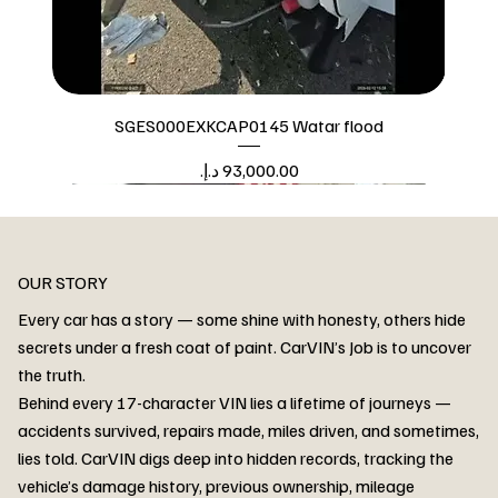
SGES000EXKCAP0145 Watar flood
Price
Watar flood
OUR STORY
Every car has a story — some shine with honesty, others hide
secrets under a fresh coat of paint. CarVIN’s Job is to uncover
the truth.
Behind every 17-character VIN lies a lifetime of journeys —
accidents survived, repairs made, miles driven, and sometimes,
lies told. CarVIN digs deep into hidden records, tracking the
vehicle’s damage history, previous ownership, mileage