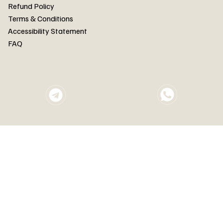
FAQ
Refund Policy
Terms & Conditions
Accessibility Statement
FAQ