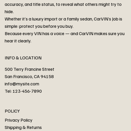
accuracy, and title status, to reveal what others might try to
hide.
Whether it’s a luxury import or a family sedan, CarVIN’s Job is
simple: protect you before you buy.
3MW53CM00R8D94687 Watar flood
2T3RWRFV3RW206970 Watar flood
3CZRU6H24NM106356 Watar flood
2T3DFREV5HW665783 Watar flood
3GNAXKEV9ML321244 Watar flood
3FADP4GX8KM161788 Watar flood
1FT7W2BN3SEC42496 Watar flood
1FTEW1C51KKE13134 Watar flood
SCBBG6ZG0PC007016 Watar flood
LRW3E7FS2RC253510 Watar flood
3GCUYGED3KG182239 Watar flood
1G1YB3D46P5119043 Watar flood
VF1R98004KR943145 Watar flood
3FA6P0LU2DR292170 Watar flood
4JGFB4JE8MA298492 Watar flood
Because every VIN has a voice — and CarVIN makes sure you
Price
Price
Price
Price
Price
Price
Price
Price
Price
Price
Price
Price
Price
Price
Price
hear it clearly.
INFO & LOCATION
500 Terry Francine Street
San Francisco, CA 94158
info@mysite.com
Tel: 123-456-7890
About
POLICY
Contact
Privacy Policy
Cars
Shipping & Returns