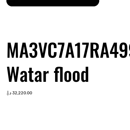
MA3VC7A17RA49
Watar flood
Price