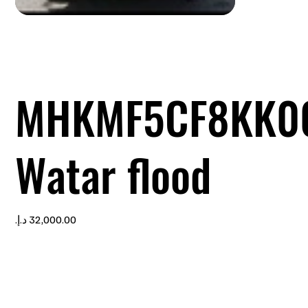
MHKMF5CF8KK0
Watar flood
Price