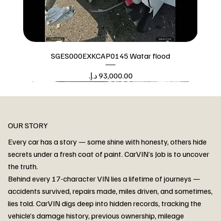
SGES000EXKCAP0145 Watar flood
Price
Watar flood
OUR STORY
Every car has a story — some shine with honesty, others hide
secrets under a fresh coat of paint. CarVIN’s Job is to uncover
the truth.
Behind every 17-character VIN lies a lifetime of journeys —
accidents survived, repairs made, miles driven, and sometimes,
lies told. CarVIN digs deep into hidden records, tracking the
vehicle’s damage history, previous ownership, mileage