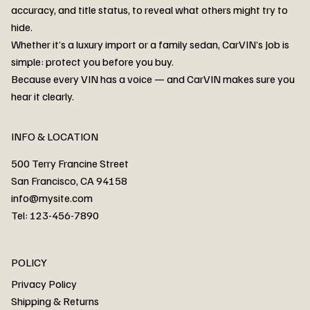
accuracy, and title status, to reveal what others might try to
hide.
Whether it’s a luxury import or a family sedan, CarVIN’s Job is
simple: protect you before you buy.
3MW53CM00R8D94687 Watar flood
2T3RWRFV3RW206970 Watar flood
3CZRU6H24NM106356 Watar flood
2T3DFREV5HW665783 Watar flood
3GNAXKEV9ML321244 Watar flood
3FADP4GX8KM161788 Watar flood
1FT7W2BN3SEC42496 Watar flood
1FTEW1C51KKE13134 Watar flood
SCBBG6ZG0PC007016 Watar flood
LRW3E7FS2RC253510 Watar flood
3GCUYGED3KG182239 Watar flood
1G1YB3D46P5119043 Watar flood
VF1R98004KR943145 Watar flood
3FA6P0LU2DR292170 Watar flood
4JGFB4JE8MA298492 Watar flood
Because every VIN has a voice — and CarVIN makes sure you
Price
Price
Price
Price
Price
Price
Price
Price
Price
Price
Price
Price
Price
Price
Price
hear it clearly.
INFO & LOCATION
500 Terry Francine Street
San Francisco, CA 94158
info@mysite.com
Tel: 123-456-7890
About
POLICY
Contact
Privacy Policy
Cars
Shipping & Returns