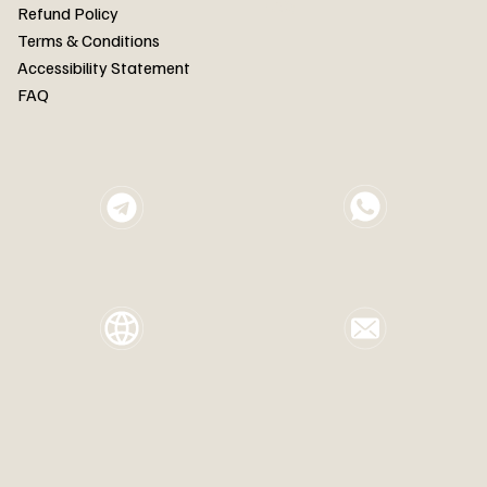
FAQ
Refund Policy
Terms & Conditions
Accessibility Statement
FAQ