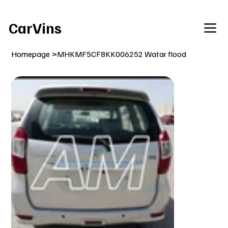
Welcome To Our Car Vins WebSite Enjoy!
CarVins
Homepage
>
MHKMF5CF8KK006252 Watar flood