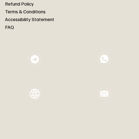
FAQ
Refund Policy
Terms & Conditions
Accessibility Statement
FAQ