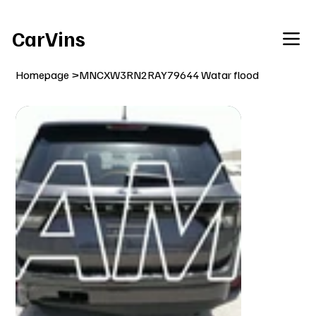
Welcome To Our Car Vins WebSite Enjoy!
CarVins
Homepage
>
MNCXW3RN2RAY79644 Watar flood