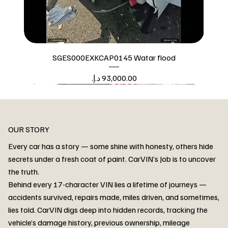
SGES000EXKCAP0145 Watar flood
Price
Watar flood
OUR STORY
Every car has a story — some shine with honesty, others hide
secrets under a fresh coat of paint. CarVIN’s Job is to uncover
the truth.
Behind every 17-character VIN lies a lifetime of journeys —
accidents survived, repairs made, miles driven, and sometimes,
lies told. CarVIN digs deep into hidden records, tracking the
vehicle’s damage history, previous ownership, mileage