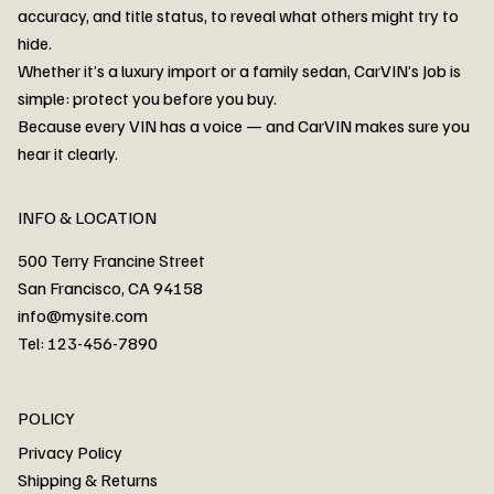
accuracy, and title status, to reveal what others might try to
hide.
Whether it’s a luxury import or a family sedan, CarVIN’s Job is
simple: protect you before you buy.
3MW53CM00R8D94687 Watar flood
2T3RWRFV3RW206970 Watar flood
3CZRU6H24NM106356 Watar flood
2T3DFREV5HW665783 Watar flood
3GNAXKEV9ML321244 Watar flood
3FADP4GX8KM161788 Watar flood
1FT7W2BN3SEC42496 Watar flood
1FTEW1C51KKE13134 Watar flood
SCBBG6ZG0PC007016 Watar flood
LRW3E7FS2RC253510 Watar flood
3GCUYGED3KG182239 Watar flood
1G1YB3D46P5119043 Watar flood
VF1R98004KR943145 Watar flood
3FA6P0LU2DR292170 Watar flood
4JGFB4JE8MA298492 Watar flood
Because every VIN has a voice — and CarVIN makes sure you
Price
Price
Price
Price
Price
Price
Price
Price
Price
Price
Price
Price
Price
Price
Price
hear it clearly.
INFO & LOCATION
500 Terry Francine Street
San Francisco, CA 94158
info@mysite.com
Tel: 123-456-7890
About
POLICY
Contact
Privacy Policy
Cars
Shipping & Returns