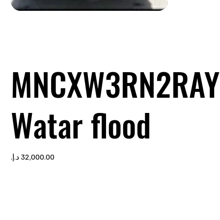
MNCXW3RN2RAY
Watar flood
Price