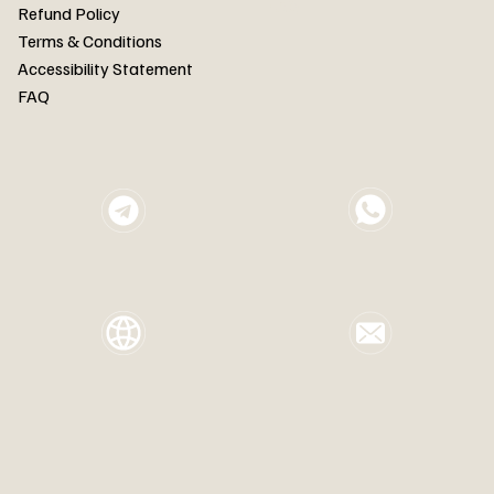
FAQ
Refund Policy
Terms & Conditions
Accessibility Statement
FAQ