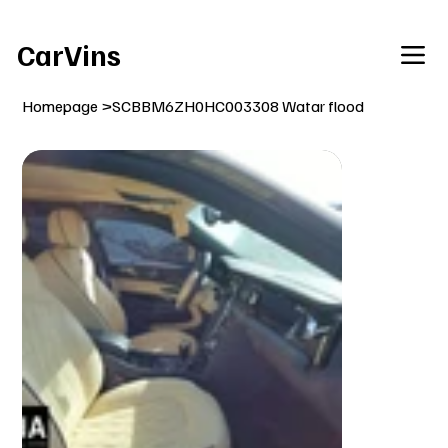
Welcome To Our Car Vins WebSite Enjoy!
CarVins
Homepage
>
SCBBM6ZH0HC003308 Watar flood