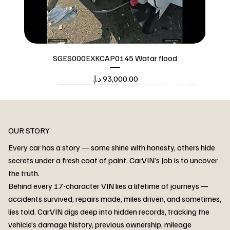
SGES000EXKCAP0145 Watar flood
Price
Watar flood
OUR STORY
Every car has a story — some shine with honesty, others hide
secrets under a fresh coat of paint. CarVIN’s Job is to uncover
the truth.
Behind every 17-character VIN lies a lifetime of journeys —
accidents survived, repairs made, miles driven, and sometimes,
lies told. CarVIN digs deep into hidden records, tracking the
vehicle’s damage history, previous ownership, mileage