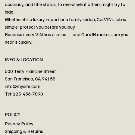
accuracy, and title status, to reveal what others might try to
hide.
Whether it’s a luxury import or a family sedan, CarVIN’s Job is
simple: protect you before you buy.
3MW53CM00R8D94687 Watar flood
2T3RWRFV3RW206970 Watar flood
3CZRU6H24NM106356 Watar flood
2T3DFREV5HW665783 Watar flood
3GNAXKEV9ML321244 Watar flood
3FADP4GX8KM161788 Watar flood
1FT7W2BN3SEC42496 Watar flood
1FTEW1C51KKE13134 Watar flood
SCBBG6ZG0PC007016 Watar flood
LRW3E7FS2RC253510 Watar flood
3GCUYGED3KG182239 Watar flood
1G1YB3D46P5119043 Watar flood
VF1R98004KR943145 Watar flood
3FA6P0LU2DR292170 Watar flood
4JGFB4JE8MA298492 Watar flood
Because every VIN has a voice — and CarVIN makes sure you
Price
Price
Price
Price
Price
Price
Price
Price
Price
Price
Price
Price
Price
Price
Price
hear it clearly.
INFO & LOCATION
500 Terry Francine Street
San Francisco, CA 94158
info@mysite.com
Tel: 123-456-7890
About
POLICY
Contact
Privacy Policy
Cars
Shipping & Returns