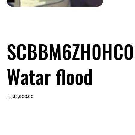
SCBBM6ZH0HC0
Watar flood
Price