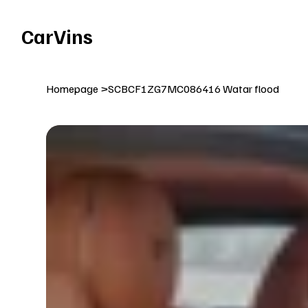
Welcome To Our Car Vins WebSite Enjoy!
CarVins
Homepage
>
SCBCF1ZG7MC086416 Watar flood