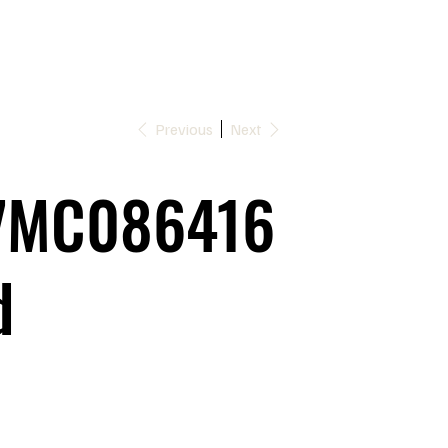
Previous
Next
7MC086416
d