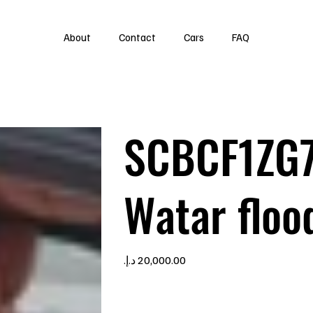
About
Contact
Cars
FAQ
SCBCF1ZG
Watar floo
Price