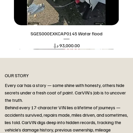
SGES000EXKCAP0145 Watar flood
Price
Watar flood
OUR STORY
Every car has a story — some shine with honesty, others hide
secrets under a fresh coat of paint. CarVIN’s Job is to uncover
the truth.
Behind every 17-character VIN lies a lifetime of journeys —
accidents survived, repairs made, miles driven, and sometimes,
lies told. CarVIN digs deep into hidden records, tracking the
vehicle’s damage history, previous ownership, mileage