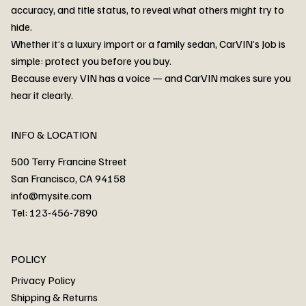
accuracy, and title status, to reveal what others might try to
hide.
Whether it’s a luxury import or a family sedan, CarVIN’s Job is
simple: protect you before you buy.
3MW53CM00R8D94687 Watar flood
2T3RWRFV3RW206970 Watar flood
3CZRU6H24NM106356 Watar flood
2T3DFREV5HW665783 Watar flood
3GNAXKEV9ML321244 Watar flood
3FADP4GX8KM161788 Watar flood
1FT7W2BN3SEC42496 Watar flood
1FTEW1C51KKE13134 Watar flood
SCBBG6ZG0PC007016 Watar flood
LRW3E7FS2RC253510 Watar flood
3GCUYGED3KG182239 Watar flood
1G1YB3D46P5119043 Watar flood
VF1R98004KR943145 Watar flood
3FA6P0LU2DR292170 Watar flood
4JGFB4JE8MA298492 Watar flood
Because every VIN has a voice — and CarVIN makes sure you
Price
Price
Price
Price
Price
Price
Price
Price
Price
Price
Price
Price
Price
Price
Price
hear it clearly.
INFO & LOCATION
500 Terry Francine Street
San Francisco, CA 94158
info@mysite.com
Tel: 123-456-7890
About
POLICY
Contact
Privacy Policy
Cars
Shipping & Returns