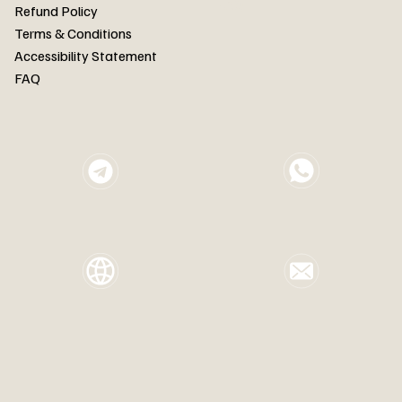
FAQ
Refund Policy
Terms & Conditions
Accessibility Statement
FAQ