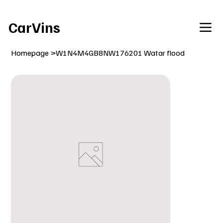
Welcome To Our Car Vins WebSite Enjoy!
CarVins
Homepage
>
W1N4M4GB8NW176201 Watar flood