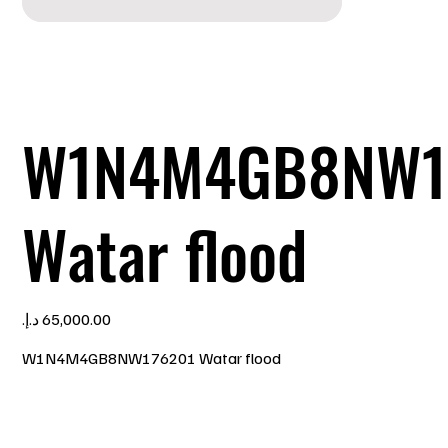
W1N4M4GB8NW1
Watar flood
Price
W1N4M4GB8NW176201 Watar flood