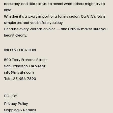
accuracy, and title status, to reveal what others might try to
hide.
Whether it’s a luxury import or a family sedan, CarVIN’s Job is
simple: protect you before you buy.
3MW53CM00R8D94687 Watar flood
2T3RWRFV3RW206970 Watar flood
3CZRU6H24NM106356 Watar flood
2T3DFREV5HW665783 Watar flood
3GNAXKEV9ML321244 Watar flood
3FADP4GX8KM161788 Watar flood
1FT7W2BN3SEC42496 Watar flood
1FTEW1C51KKE13134 Watar flood
SCBBG6ZG0PC007016 Watar flood
LRW3E7FS2RC253510 Watar flood
3GCUYGED3KG182239 Watar flood
1G1YB3D46P5119043 Watar flood
VF1R98004KR943145 Watar flood
3FA6P0LU2DR292170 Watar flood
4JGFB4JE8MA298492 Watar flood
Because every VIN has a voice — and CarVIN makes sure you
Price
Price
Price
Price
Price
Price
Price
Price
Price
Price
Price
Price
Price
Price
Price
hear it clearly.
INFO & LOCATION
500 Terry Francine Street
San Francisco, CA 94158
info@mysite.com
Tel: 123-456-7890
About
POLICY
Contact
Privacy Policy
Cars
Shipping & Returns