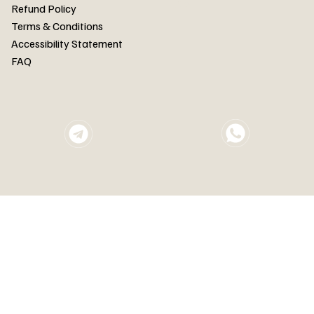
FAQ
Refund Policy
Terms & Conditions
Accessibility Statement
FAQ