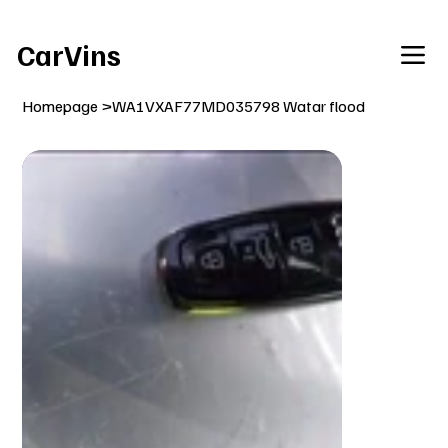
Welcome To Our Car Vins WebSite Enjoy!
CarVins
Homepage
>
WA1VXAF77MD035798 Watar flood