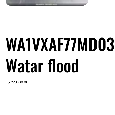
WA1VXAF77MD03
Watar flood
Price