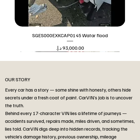
SGES000EXKCAP0145 Watar flood
Price
Watar flood
OUR STORY
Every car has a story — some shine with honesty, others hide
secrets under a fresh coat of paint. CarVIN’s Job is to uncover
the truth.
Behind every 17-character VIN lies a lifetime of journeys —
accidents survived, repairs made, miles driven, and sometimes,
lies told. CarVIN digs deep into hidden records, tracking the
vehicle’s damage history, previous ownership, mileage