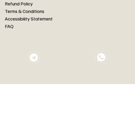
FAQ
Refund Policy
Terms & Conditions
Accessibility Statement
FAQ