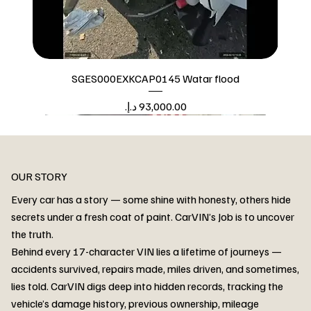
SGES000EXKCAP0145 Watar flood
Price
Watar flood
OUR STORY
Every car has a story — some shine with honesty, others hide
secrets under a fresh coat of paint. CarVIN’s Job is to uncover
the truth.
Behind every 17-character VIN lies a lifetime of journeys —
accidents survived, repairs made, miles driven, and sometimes,
lies told. CarVIN digs deep into hidden records, tracking the
vehicle’s damage history, previous ownership, mileage