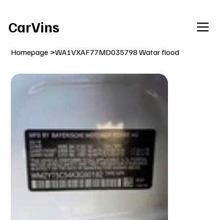
Welcome To Our Car Vins WebSite Enjoy!
CarVins
Homepage
>
WA1VXAF77MD035798 Watar flood