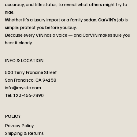
accuracy, and title status, to reveal what others might try to
hide.
Whether it’s a luxury import or a family sedan, CarVIN’s Job is
simple: protect you before you buy.
3MW53CM00R8D94687 Watar flood
2T3RWRFV3RW206970 Watar flood
3CZRU6H24NM106356 Watar flood
2T3DFREV5HW665783 Watar flood
3GNAXKEV9ML321244 Watar flood
3FADP4GX8KM161788 Watar flood
1FT7W2BN3SEC42496 Watar flood
1FTEW1C51KKE13134 Watar flood
SCBBG6ZG0PC007016 Watar flood
LRW3E7FS2RC253510 Watar flood
3GCUYGED3KG182239 Watar flood
1G1YB3D46P5119043 Watar flood
VF1R98004KR943145 Watar flood
3FA6P0LU2DR292170 Watar flood
4JGFB4JE8MA298492 Watar flood
Because every VIN has a voice — and CarVIN makes sure you
Price
Price
Price
Price
Price
Price
Price
Price
Price
Price
Price
Price
Price
Price
Price
hear it clearly.
INFO & LOCATION
500 Terry Francine Street
San Francisco, CA 94158
info@mysite.com
Tel: 123-456-7890
About
POLICY
Contact
Privacy Policy
Cars
Shipping & Returns