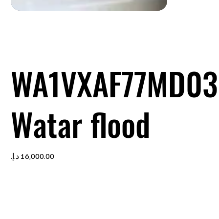
WA1VXAF77MD03
Watar flood
Price