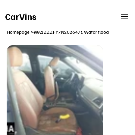
Welcome To Our Car Vins WebSite Enjoy!
CarVins
Homepage
>
WA1ZZZFY7N2026471 Watar flood