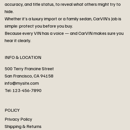
accuracy, and title status, to reveal what others might try to
hide.
Whether it’s a luxury import or a family sedan, CarVIN’s Job is
simple: protect you before you buy.
3MW53CM00R8D94687 Watar flood
2T3RWRFV3RW206970 Watar flood
3CZRU6H24NM106356 Watar flood
2T3DFREV5HW665783 Watar flood
3GNAXKEV9ML321244 Watar flood
3FADP4GX8KM161788 Watar flood
1FT7W2BN3SEC42496 Watar flood
1FTEW1C51KKE13134 Watar flood
SCBBG6ZG0PC007016 Watar flood
LRW3E7FS2RC253510 Watar flood
3GCUYGED3KG182239 Watar flood
1G1YB3D46P5119043 Watar flood
VF1R98004KR943145 Watar flood
3FA6P0LU2DR292170 Watar flood
4JGFB4JE8MA298492 Watar flood
Because every VIN has a voice — and CarVIN makes sure you
Price
Price
Price
Price
Price
Price
Price
Price
Price
Price
Price
Price
Price
Price
Price
hear it clearly.
INFO & LOCATION
500 Terry Francine Street
San Francisco, CA 94158
info@mysite.com
Tel: 123-456-7890
About
POLICY
Contact
Privacy Policy
Cars
Shipping & Returns