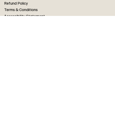
FAQ
Refund Policy
Terms & Conditions
Accessibility Statement
FAQ