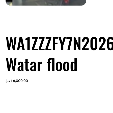
WA1ZZZFY7N2026
Watar flood
Price