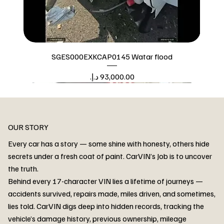
SGES000EXKCAP0145 Watar flood
Price
Watar flood
OUR STORY
Every car has a story — some shine with honesty, others hide
secrets under a fresh coat of paint. CarVIN’s Job is to uncover
the truth.
Behind every 17-character VIN lies a lifetime of journeys —
accidents survived, repairs made, miles driven, and sometimes,
lies told. CarVIN digs deep into hidden records, tracking the
vehicle’s damage history, previous ownership, mileage