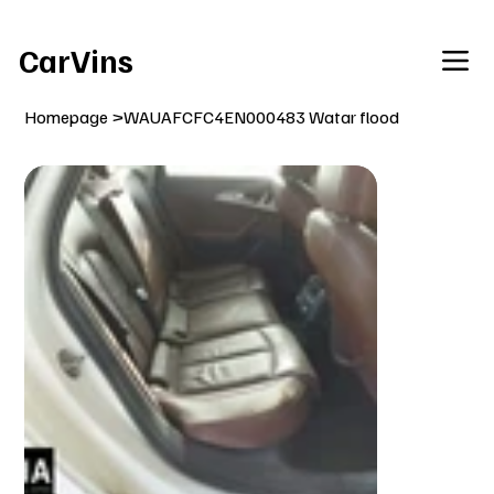
Welcome To Our Car Vins WebSite Enjoy!
CarVins
Homepage
>
WAUAFCFC4EN000483 Watar flood