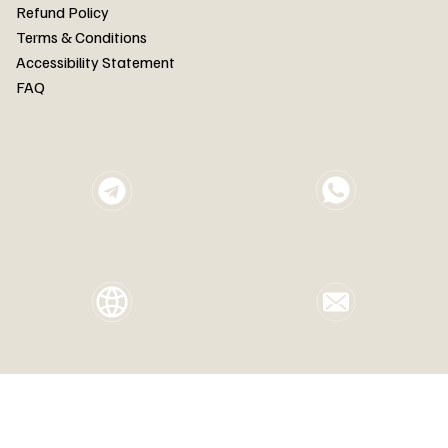
FAQ
Refund Policy
Terms & Conditions
Accessibility Statement
FAQ