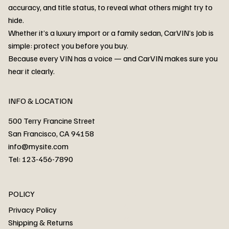
accuracy, and title status, to reveal what others might try to
hide.
Whether it’s a luxury import or a family sedan, CarVIN’s Job is
simple: protect you before you buy.
3MW53CM00R8D94687 Watar flood
2T3RWRFV3RW206970 Watar flood
3CZRU6H24NM106356 Watar flood
2T3DFREV5HW665783 Watar flood
3GNAXKEV9ML321244 Watar flood
3FADP4GX8KM161788 Watar flood
1FT7W2BN3SEC42496 Watar flood
1FTEW1C51KKE13134 Watar flood
SCBBG6ZG0PC007016 Watar flood
LRW3E7FS2RC253510 Watar flood
3GCUYGED3KG182239 Watar flood
1G1YB3D46P5119043 Watar flood
VF1R98004KR943145 Watar flood
3FA6P0LU2DR292170 Watar flood
4JGFB4JE8MA298492 Watar flood
Because every VIN has a voice — and CarVIN makes sure you
Price
Price
Price
Price
Price
Price
Price
Price
Price
Price
Price
Price
Price
Price
Price
hear it clearly.
INFO & LOCATION
500 Terry Francine Street
San Francisco, CA 94158
info@mysite.com
Tel: 123-456-7890
About
POLICY
Contact
Privacy Policy
Cars
Shipping & Returns