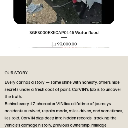
SGES000EXKCAP0145 Watar flood
Price
Watar flood
OUR STORY
Every car has a story — some shine with honesty, others hide
secrets under a fresh coat of paint. CarVIN’s Job is to uncover
the truth.
Behind every 17-character VIN lies a lifetime of journeys —
accidents survived, repairs made, miles driven, and sometimes,
lies told. CarVIN digs deep into hidden records, tracking the
vehicle’s damage history, previous ownership, mileage