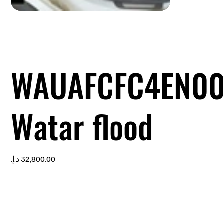
WAUAFCFC4EN0
Watar flood
Price