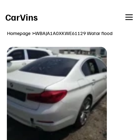
Welcome To Our Car Vins WebSite Enjoy!
CarVins
Homepage
>
WBAJA1A0XKWE61129 Watar flood