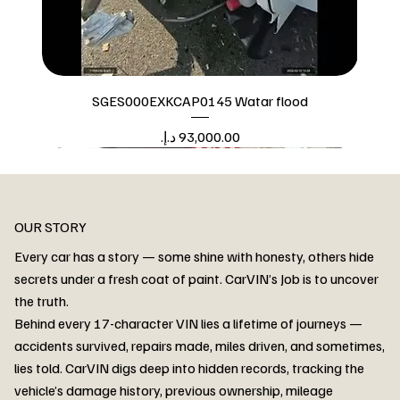
SGES000EXKCAP0145 Watar flood
Price
Watar flood
OUR STORY
Every car has a story — some shine with honesty, others hide
secrets under a fresh coat of paint. CarVIN’s Job is to uncover
the truth.
Behind every 17-character VIN lies a lifetime of journeys —
accidents survived, repairs made, miles driven, and sometimes,
lies told. CarVIN digs deep into hidden records, tracking the
vehicle’s damage history, previous ownership, mileage