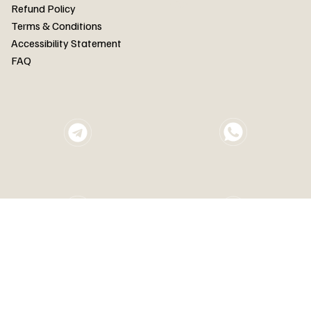
FAQ
Refund Policy
Terms & Conditions
Accessibility Statement
FAQ