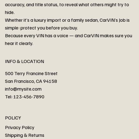
accuracy, and title status, to reveal what others might try to
hide.
Whether it’s a luxury import or a family sedan, CarVIN’s Job is
simple: protect you before you buy.
3MW53CM00R8D94687 Watar flood
2T3RWRFV3RW206970 Watar flood
3CZRU6H24NM106356 Watar flood
2T3DFREV5HW665783 Watar flood
3GNAXKEV9ML321244 Watar flood
3FADP4GX8KM161788 Watar flood
1FT7W2BN3SEC42496 Watar flood
1FTEW1C51KKE13134 Watar flood
SCBBG6ZG0PC007016 Watar flood
LRW3E7FS2RC253510 Watar flood
3GCUYGED3KG182239 Watar flood
1G1YB3D46P5119043 Watar flood
VF1R98004KR943145 Watar flood
3FA6P0LU2DR292170 Watar flood
4JGFB4JE8MA298492 Watar flood
Because every VIN has a voice — and CarVIN makes sure you
Price
Price
Price
Price
Price
Price
Price
Price
Price
Price
Price
Price
Price
Price
Price
hear it clearly.
INFO & LOCATION
500 Terry Francine Street
San Francisco, CA 94158
info@mysite.com
Tel: 123-456-7890
About
POLICY
Contact
Privacy Policy
Cars
Shipping & Returns