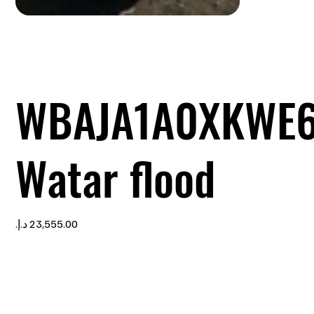
WBAJA1A0XKWE6
Watar flood
Price