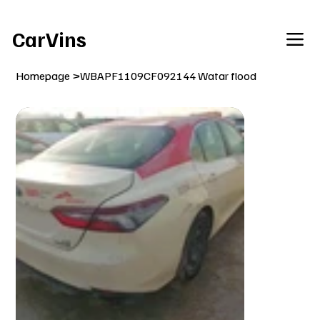
Welcome To Our Car Vins WebSite Enjoy!
CarVins
Homepage
>
WBAPF1109CF092144 Watar flood