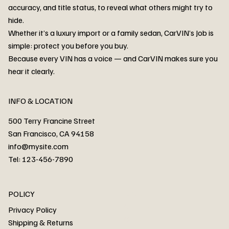
accuracy, and title status, to reveal what others might try to
hide.
Whether it’s a luxury import or a family sedan, CarVIN’s Job is
simple: protect you before you buy.
3MW53CM00R8D94687 Watar flood
2T3RWRFV3RW206970 Watar flood
3CZRU6H24NM106356 Watar flood
2T3DFREV5HW665783 Watar flood
3GNAXKEV9ML321244 Watar flood
3FADP4GX8KM161788 Watar flood
1FT7W2BN3SEC42496 Watar flood
1FTEW1C51KKE13134 Watar flood
SCBBG6ZG0PC007016 Watar flood
LRW3E7FS2RC253510 Watar flood
3GCUYGED3KG182239 Watar flood
1G1YB3D46P5119043 Watar flood
VF1R98004KR943145 Watar flood
3FA6P0LU2DR292170 Watar flood
4JGFB4JE8MA298492 Watar flood
Because every VIN has a voice — and CarVIN makes sure you
Price
Price
Price
Price
Price
Price
Price
Price
Price
Price
Price
Price
Price
Price
Price
hear it clearly.
INFO & LOCATION
500 Terry Francine Street
San Francisco, CA 94158
info@mysite.com
Tel: 123-456-7890
About
POLICY
Contact
Privacy Policy
Cars
Shipping & Returns