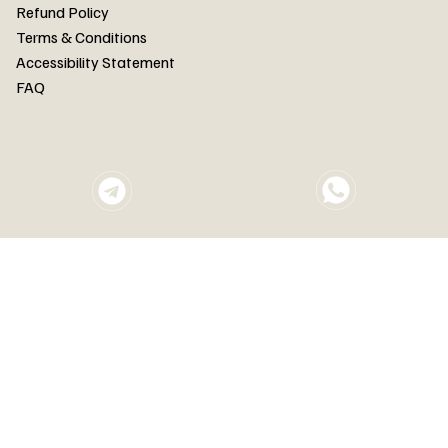
FAQ
Refund Policy
Terms & Conditions
Accessibility Statement
FAQ