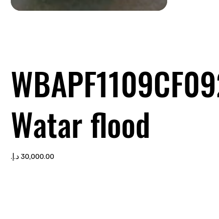
WBAPF1109CF09
Watar flood
Price