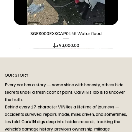
SGES000EXKCAP0145 Watar flood
Price
Watar flood
OUR STORY
Every car has a story — some shine with honesty, others hide
secrets under a fresh coat of paint. CarVIN’s Job is to uncover
the truth.
Behind every 17-character VIN lies a lifetime of journeys —
accidents survived, repairs made, miles driven, and sometimes,
lies told. CarVIN digs deep into hidden records, tracking the
vehicle’s damage history, previous ownership, mileage