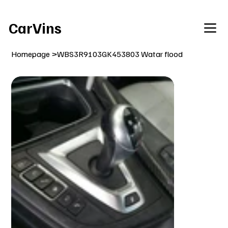
Welcome To Our Car Vins WebSite Enjoy!
CarVins
Homepage
>
WBS3R9103GK453803 Watar flood