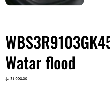
WBS3R9103GK4
Watar flood
Price