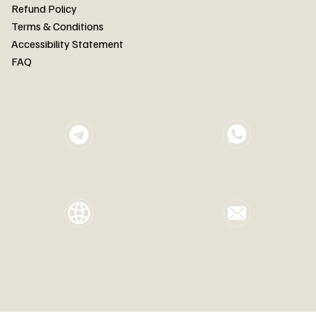
FAQ
Refund Policy
Terms & Conditions
Accessibility Statement
FAQ