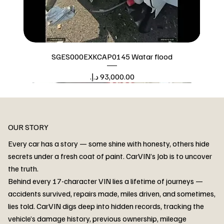
SGES000EXKCAP0145 Watar flood
Price
Watar flood
OUR STORY
Every car has a story — some shine with honesty, others hide
secrets under a fresh coat of paint. CarVIN’s Job is to uncover
the truth.
Behind every 17-character VIN lies a lifetime of journeys —
accidents survived, repairs made, miles driven, and sometimes,
lies told. CarVIN digs deep into hidden records, tracking the
vehicle’s damage history, previous ownership, mileage