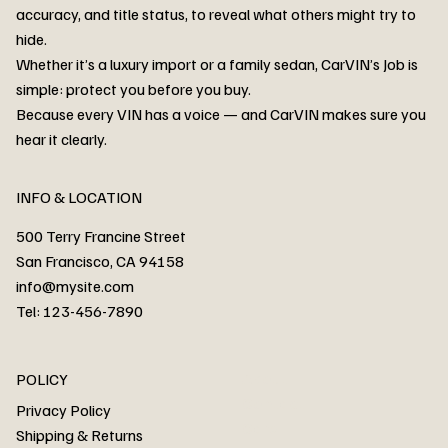
accuracy, and title status, to reveal what others might try to
hide.
Whether it’s a luxury import or a family sedan, CarVIN’s Job is
simple: protect you before you buy.
3MW53CM00R8D94687 Watar flood
2T3RWRFV3RW206970 Watar flood
3CZRU6H24NM106356 Watar flood
2T3DFREV5HW665783 Watar flood
3GNAXKEV9ML321244 Watar flood
3FADP4GX8KM161788 Watar flood
1FT7W2BN3SEC42496 Watar flood
1FTEW1C51KKE13134 Watar flood
SCBBG6ZG0PC007016 Watar flood
LRW3E7FS2RC253510 Watar flood
3GCUYGED3KG182239 Watar flood
1G1YB3D46P5119043 Watar flood
VF1R98004KR943145 Watar flood
3FA6P0LU2DR292170 Watar flood
4JGFB4JE8MA298492 Watar flood
Because every VIN has a voice — and CarVIN makes sure you
Price
Price
Price
Price
Price
Price
Price
Price
Price
Price
Price
Price
Price
Price
Price
hear it clearly.
INFO & LOCATION
500 Terry Francine Street
San Francisco, CA 94158
info@mysite.com
Tel: 123-456-7890
About
POLICY
Contact
Privacy Policy
Cars
Shipping & Returns