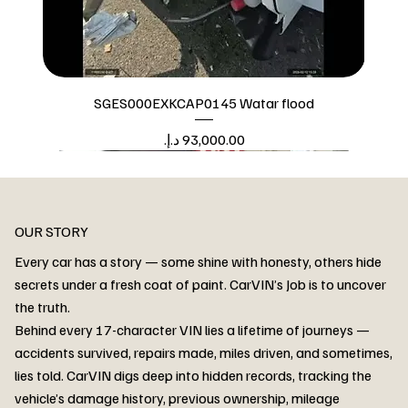
SGES000EXKCAP0145 Watar flood
Price
Watar flood
OUR STORY
Every car has a story — some shine with honesty, others hide
secrets under a fresh coat of paint. CarVIN’s Job is to uncover
the truth.
Behind every 17-character VIN lies a lifetime of journeys —
accidents survived, repairs made, miles driven, and sometimes,
lies told. CarVIN digs deep into hidden records, tracking the
vehicle’s damage history, previous ownership, mileage