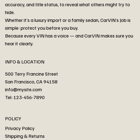
accuracy, and title status, to reveal what others might try to
hide.
Whether it’s a luxury import or a family sedan, CarVIN’s Job is
simple: protect you before you buy.
3MW53CM00R8D94687 Watar flood
2T3RWRFV3RW206970 Watar flood
3CZRU6H24NM106356 Watar flood
2T3DFREV5HW665783 Watar flood
3GNAXKEV9ML321244 Watar flood
3FADP4GX8KM161788 Watar flood
1FT7W2BN3SEC42496 Watar flood
1FTEW1C51KKE13134 Watar flood
SCBBG6ZG0PC007016 Watar flood
LRW3E7FS2RC253510 Watar flood
3GCUYGED3KG182239 Watar flood
1G1YB3D46P5119043 Watar flood
VF1R98004KR943145 Watar flood
3FA6P0LU2DR292170 Watar flood
4JGFB4JE8MA298492 Watar flood
Because every VIN has a voice — and CarVIN makes sure you
Price
Price
Price
Price
Price
Price
Price
Price
Price
Price
Price
Price
Price
Price
Price
hear it clearly.
INFO & LOCATION
500 Terry Francine Street
San Francisco, CA 94158
info@mysite.com
Tel: 123-456-7890
About
POLICY
Contact
Privacy Policy
Cars
Shipping & Returns