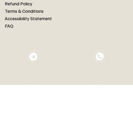
FAQ
Refund Policy
Terms & Conditions
Accessibility Statement
FAQ