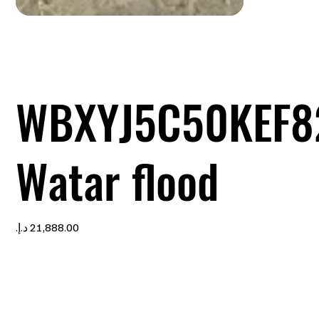
WBXYJ5C50KEF8
Watar flood
Price