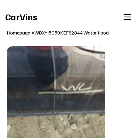
Welcome To Our Car Vins WebSite Enjoy!
CarVins
Homepage
>
WBXYJ5C50KEF82844 Watar flood