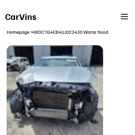
Welcome To Our Car Vins WebSite Enjoy!
CarVins
Homepage
>
WDCTG4EB4LU023430 Watar flood