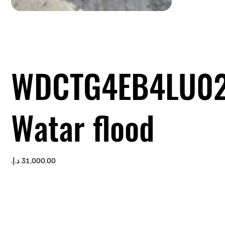
WDCTG4EB4LU0
Watar flood
Price