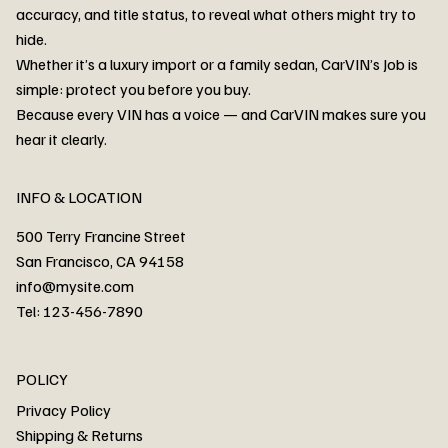
accuracy, and title status, to reveal what others might try to
hide.
Whether it’s a luxury import or a family sedan, CarVIN’s Job is
simple: protect you before you buy.
3MW53CM00R8D94687 Watar flood
2T3RWRFV3RW206970 Watar flood
3CZRU6H24NM106356 Watar flood
2T3DFREV5HW665783 Watar flood
3GNAXKEV9ML321244 Watar flood
3FADP4GX8KM161788 Watar flood
1FT7W2BN3SEC42496 Watar flood
1FTEW1C51KKE13134 Watar flood
SCBBG6ZG0PC007016 Watar flood
LRW3E7FS2RC253510 Watar flood
3GCUYGED3KG182239 Watar flood
1G1YB3D46P5119043 Watar flood
VF1R98004KR943145 Watar flood
3FA6P0LU2DR292170 Watar flood
4JGFB4JE8MA298492 Watar flood
Because every VIN has a voice — and CarVIN makes sure you
Price
Price
Price
Price
Price
Price
Price
Price
Price
Price
Price
Price
Price
Price
Price
hear it clearly.
INFO & LOCATION
500 Terry Francine Street
San Francisco, CA 94158
info@mysite.com
Tel: 123-456-7890
About
POLICY
Contact
Privacy Policy
Cars
Shipping & Returns