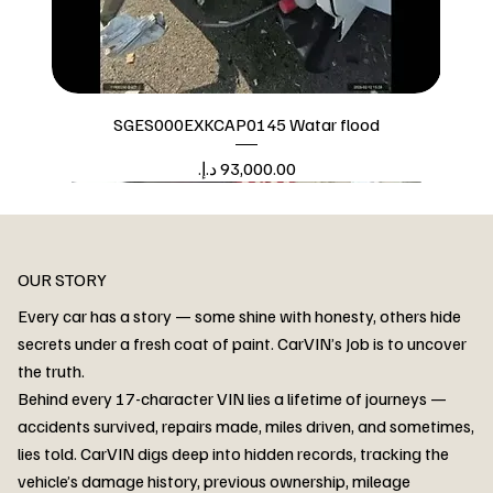
SGES000EXKCAP0145 Watar flood
Price
Watar flood
OUR STORY
Every car has a story — some shine with honesty, others hide
secrets under a fresh coat of paint. CarVIN’s Job is to uncover
the truth.
Behind every 17-character VIN lies a lifetime of journeys —
accidents survived, repairs made, miles driven, and sometimes,
lies told. CarVIN digs deep into hidden records, tracking the
vehicle’s damage history, previous ownership, mileage