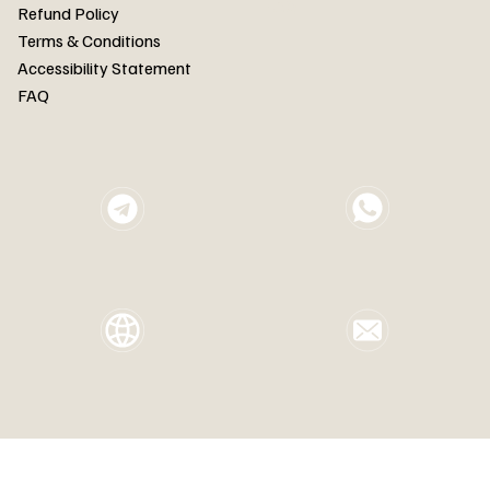
FAQ
Refund Policy
Terms & Conditions
Accessibility Statement
FAQ